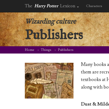
The
Harry Potter
Lexicon
Characters
Wizarding culture
Publishers
Home
Things
Publishers
Many books a
them are recre
textbooks at 
along with bo
Dust & Mil