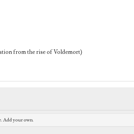
tion from the rise of Voldemort)
e. Add your own.