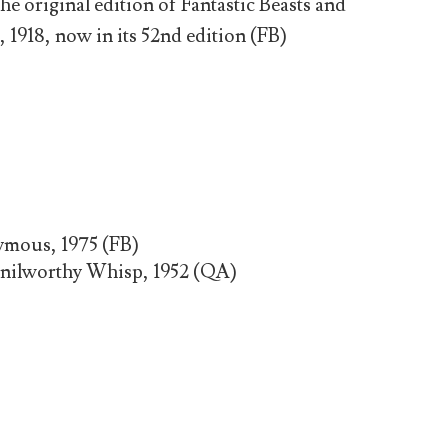
original edition of Fantastic Beasts and
918, now in its 52nd edition (FB)
mous, 1975 (FB)
nilworthy Whisp, 1952 (QA)