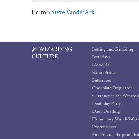
Editor:
Steve VanderArk
WIZARDING
Betting and Gambling
CULTURE
Birthdays
Blood Ball
Blood Status
Butterbeer
Chocolate Frog cards
Currency in the Wizard
Deathday Party
Duel, Duelling
Elementary Wand-Safet
Executioners
First Years’ shopping lis