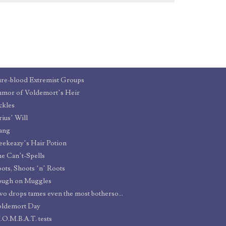
re-blood Extremist Groups
mor of Voldemort’s Heir
ckles
rius’ Will
ang
eekeazy’s Hair Potion
e Can’t-Spells
ots, Shoots ‘n’ Roots
ough on Muggles
Two drops tames even the most bothersome barnet
oldemort Day
O.M.B.A.T. tests