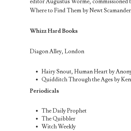
editor Augustus Worme, commissioned the 
Where to Find Them by Newt Scamander, 1
Whizz Hard Books
Diagon Alley, London
Hairy Snout, Human Heart by Anony
Quidditch Through the Ages by Ken
Periodicals
The Daily Prophet
The Quibbler
Witch Weekly