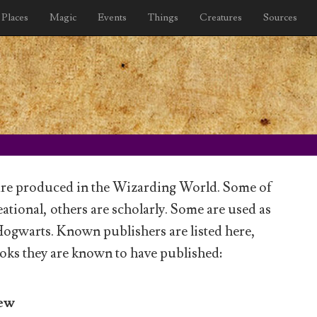
Places
Magic
Events
Things
Creatures
Sources
re produced in the Wizarding World. Some of
ational, others are scholarly. Some are used as
Hogwarts. Known publishers are listed here,
oks they are known to have published:
dew