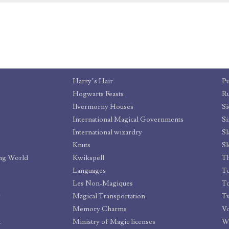
Harry’s Hair
Pu
Hogwarts Feasts
Ru
Ilvermorny Houses
Si
International Magical Governments
Si
International wizardry
Sl
Knuts
Sl
ing World
Kwikspell
Th
Languages
To
Les Non-Magiques
T
y
Magical Transportation
Memory Charms
V
t
Ministry of Magic licenses
W.