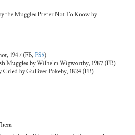
y the Muggles Prefer Not To Know by
hot, 1947 (FB,
PS5
)
tish Muggles by Wilhelm Wigworthy, 1987 (FB)
Cried by Gulliver Pokeby, 1824 (FB)
 Them