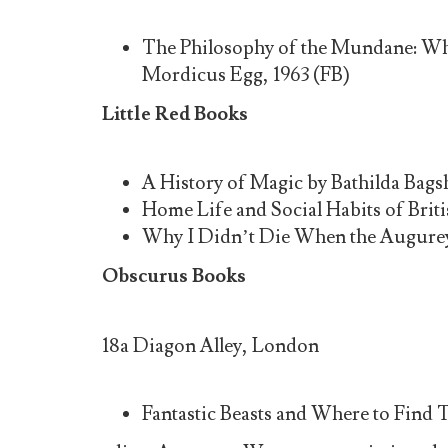
The Philosophy of the Mundane: Wh
Mordicus Egg, 1963 (FB)
Little Red Books
A History of Magic by Bathilda Bags
Home Life and Social Habits of Bri
Why I Didn’t Die When the Augurey 
Obscurus Books
18a Diagon Alley, London
Fantastic Beasts and Where to Find