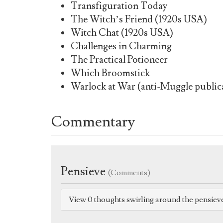
Transfiguration Today
The Witch’s Friend (1920s USA)
Witch Chat (1920s USA)
Challenges in Charming
The Practical Potioneer
Which Broomstick
Warlock at War (anti-Muggle publica
Commentary
Pensieve
(Comments)
View 0 thoughts swirling around the pensiev