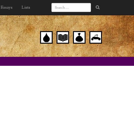
Essays
Lists