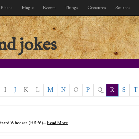
Places
Magic
Events
Things
Creatures
Sources
nd jokes
I
J
K
L
M
N
O
P
Q
R
S
T
 Wizard Wheezes (HBP6)…
Read More