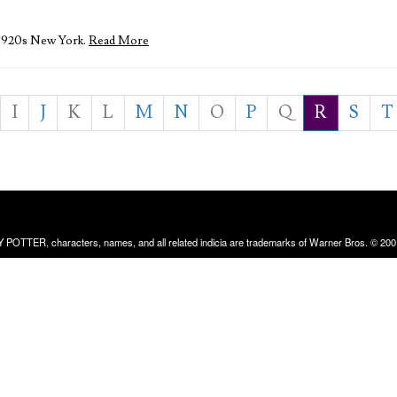
 1920s New York.
Read More
I
J
K
L
M
N
O
P
Q
R
S
T
RRY POTTER, characters, names, and all related indicia are trademarks of Warner Bros. © 200