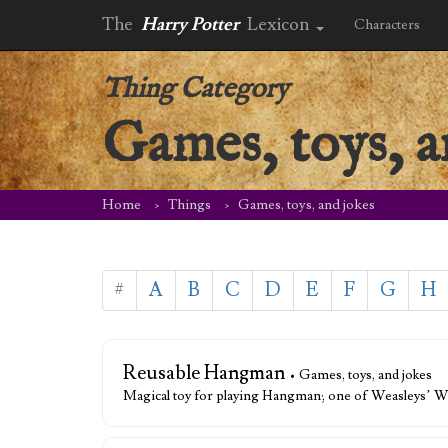
The
Harry Potter
Lexicon
Characters
Thing Category
Games, toys, a
Home
Things
Games, toys, and jokes
#
A
B
C
D
E
F
G
H
Reusable Hangman
• Games, toys, and jokes
Magical toy for playing Hangman; one of Weasleys’