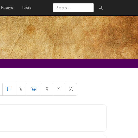
Essays
Lists
U
V
W
X
Y
Z