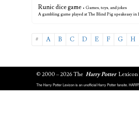
Runic dice game
• Games, toys, and jokes
A gambling game played at The Blind Pig speakeasy in
#
A
B
C
D
E
F
G
H
© 2000 – 2026 The
Harry Potter
Lexicon
The Harry Potter Lexicon is an unofficial Harry Potter fansite. HA