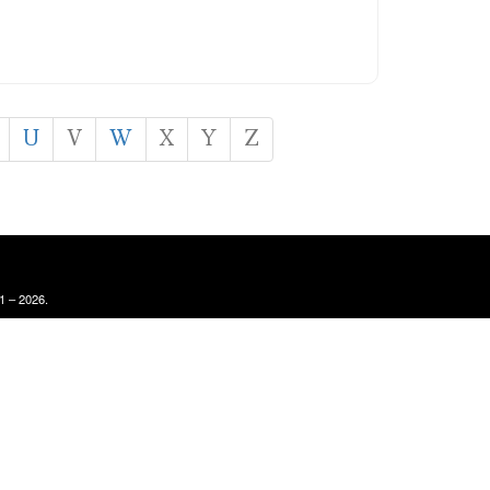
U
V
W
X
Y
Z
1 – 2026.