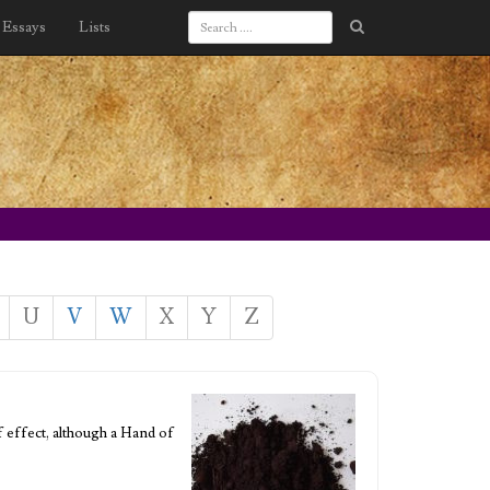
Essays
Lists
U
V
W
X
Y
Z
f effect, although a Hand of