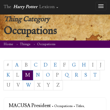
The
Harry Potter
Lexicon
Toggl
naviga
Thing Category
Occupations
Home
Things
Occupations
#
A
B
C
D
E
F
G
H
I
J
K
L
M
N
O
P
Q
R
S
T
U
V
W
X
Y
Z
MACUSA President
• Occupations • Titles,