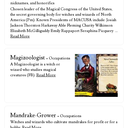
nicknames, and honorifics
Chosen leader of the Magical Congress of the United States,
the secret governing body for witches and wizards of North
America (Pm). Known Presidents of MACUSA include: Josiah
Jackson Thornton Harkaway Able Fleming Charity Wilkinson
Elizabeth McGilliguddy Emily Rappaport Seraphina Picquery …
Read More
Magizoologist
• Occupations
A Magizoologist is a witch or
wizard who studies magical
creatures (FB).
Read More
Mandrake-Grower
• Occupations
Witches and wizards who cultivate mandrakes for profit or for a
hobby.
Read More