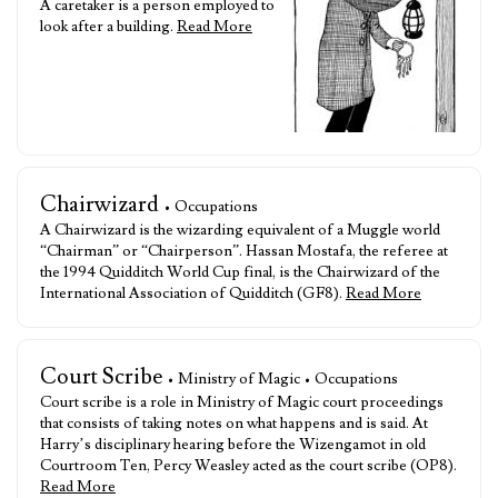
A caretaker is a person employed to
look after a building.
Read More
Chairwizard
• Occupations
A Chairwizard is the wizarding equivalent of a Muggle world
“Chairman” or “Chairperson”. Hassan Mostafa, the referee at
the 1994 Quidditch World Cup final, is the Chairwizard of the
International Association of Quidditch (GF8).
Read More
Court Scribe
• Ministry of Magic • Occupations
Court scribe is a role in Ministry of Magic court proceedings
that consists of taking notes on what happens and is said. At
Harry’s disciplinary hearing before the Wizengamot in old
Courtroom Ten, Percy Weasley acted as the court scribe (OP8).
Read More