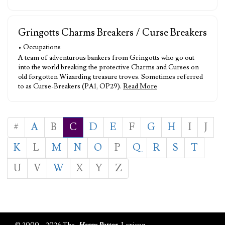
Gringotts Charms Breakers / Curse Breakers
• Occupations
A team of adventurous bankers from Gringotts who go out
into the world breaking the protective Charms and Curses on
old forgotten Wizarding treasure troves. Sometimes referred
to as Curse-Breakers (PA1, OP29).
Read More
#
A
B
C
D
E
F
G
H
I
J
K
L
M
N
O
P
Q
R
S
T
U
V
W
X
Y
Z