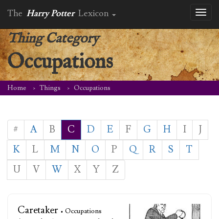
The
Harry Potter
Lexicon
Toggl
naviga
Thing Category
Occupations
Home
Things
Occupations
#
A
B
C
D
E
F
G
H
I
J
K
L
M
N
O
P
Q
R
S
T
U
V
W
X
Y
Z
Caretaker
• Occupations