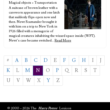
Magical objects • Transportation
A suitcase of brown leather with a
careworn appearance and one latch
that suddenly flips open now and
then. Newt Scamander brought it
with him on a trip to New York in
1926 filled with a menagerie of
magical creatures inhabiting the wizard space inside (WFT).
Newt’s case became switched…
Read More
#
A
B
C
D
E
F
G
H
I
J
K
L
M
N
O
P
Q
R
S
T
U
V
W
X
Y
Z
© 2000 – 2026 The
Harry Potter
Lexicon