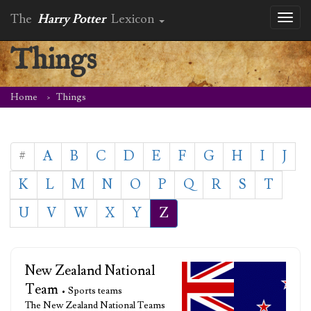
The
Harry Potter
Lexicon
Toggl
naviga
Things
Home
Things
#
A
B
C
D
E
F
G
H
I
J
K
L
M
N
O
P
Q
R
S
T
U
V
W
X
Y
Z
New Zealand National
Team
• Sports teams
The New Zealand National Teams