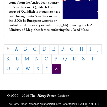
come from the Antipodean country
of New Zealand. Quidditch The
sport of Quidditch is thought to have
been brought into New Zealand in
the 1800s by European wizards on
herbological discovery expeditions (QA8). Causing the NZ
Ministry of Magic headaches enforcing the…
Read More
#
A
B
C
D
E
F
G
H
I
J
K
L
M
N
O
P
Q
R
S
T
U
V
W
X
Y
Z
© 2000 – 2026 The
Harry Potter
Lexicon
The Harry Potter Lexicon is an unofficial Harry Potter fansite. HARRY POTTER,