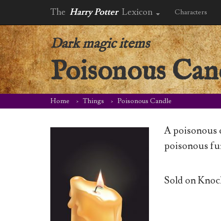
The
Harry Potter
Lexicon
Characters
Dark magic items
Poisonous Can
Home
Things
Poisonous Candle
A poisonous c
poisonous fu
Sold on Knock