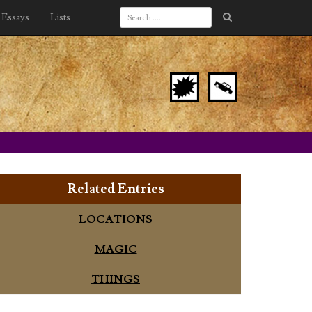
Essays
Lists
Related Entries
LOCATIONS
MAGIC
THINGS