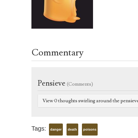
Commentary
Pensieve
(Comments)
View 0 thoughts swirling around the pensiev
Tags:
danger
death
poisons