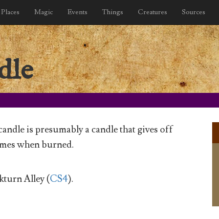
Places
Magic
Events
Things
Creatures
Sources
dle
andle is presumably a candle that gives off
mes when burned.
turn Alley (
CS4
).