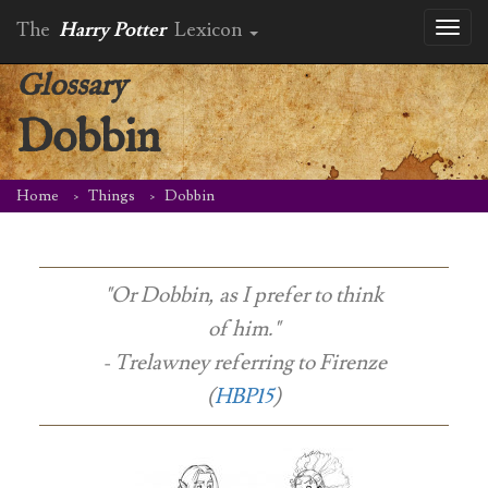
The
Harry Potter
Lexicon
Toggl
naviga
Glossary
Dobbin
Home
Things
Dobbin
"Or Dobbin, as I prefer to think
of him."
- Trelawney referring to Firenze
(
HBP15
)