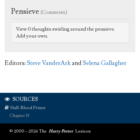
Pensieve
(Comments)
View 0 thoughts swirling around the pensieve.
Add your own.
Editors:
Steve VanderArk
and
Selena Gallagher
SOURCES
Half-Blood Prince
Chapter 15
© 2000 – 2026 The
Harry Potter
Lexicon