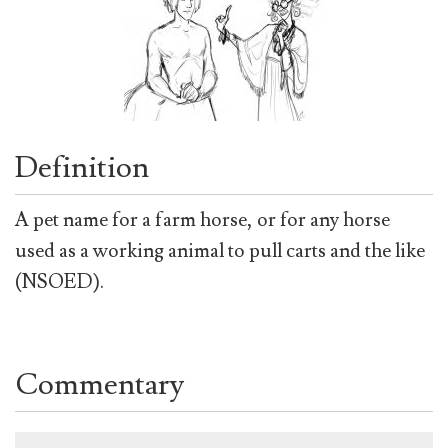
Definition
A pet name for a farm horse, or for any horse
used as a working animal to pull carts and the like
(NSOED).
Commentary