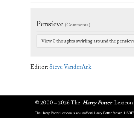
Pensieve
(Comments)
View 0 thoughts swirling around the pensiev
Editor:
Steve VanderArk
© 2000 – 2026 The
Harry Potter
Lexicon
The Harry Potter Lexicon is an unofficial Harry Potter fansite. HA