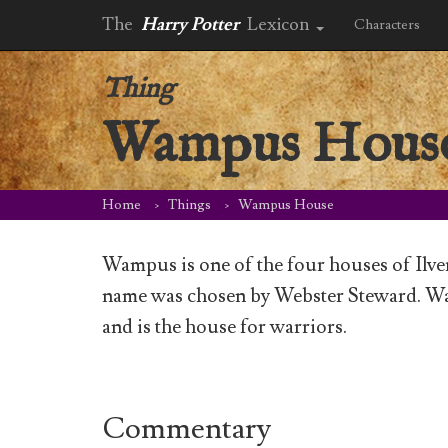
The
Harry Potter
Lexicon
Characters
Thing
Wampus Hous
Home
Things
Wampus House
Wampus is one of the four houses of Ilv
name was chosen by Webster Steward. Wa
and is the house for warriors.
Commentary