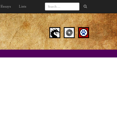
Essays
Lists