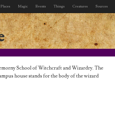
Places
Magic
Events
Things
Creatures
Sources
e
ermorny School of Witchcraft and Wizardry. The
mpus house stands for the body of the wizard