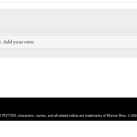
e. Add your own.
RRY POTTER, characters, names, and all related indicia are trademarks of Warner Bros. © 200