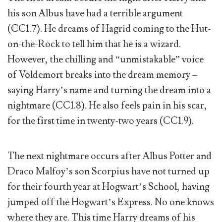
his son Albus have had a terrible argument
(CC1.7). He dreams of Hagrid coming to the Hut-
on-the-Rock to tell him that he is a wizard.
However, the chilling and “unmistakable” voice
of Voldemort breaks into the dream memory –
saying Harry’s name and turning the dream into a
nightmare (CC1.8). He also feels pain in his scar,
for the first time in twenty-two years (CC1.9).
The next nightmare occurs after Albus Potter and
Draco Malfoy’s son Scorpius have not turned up
for their fourth year at Hogwart’s School, having
jumped off the Hogwart’s Express. No one knows
where they are. This time Harry dreams of his