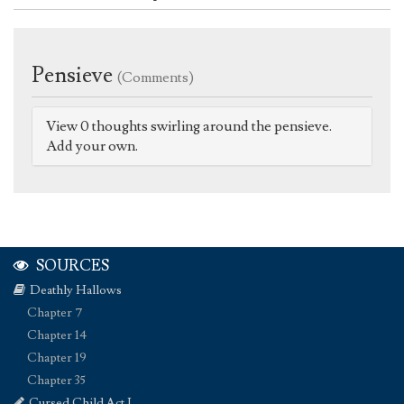
Pensieve
(Comments)
View 0 thoughts swirling around the pensieve.
Add your own.
SOURCES
Deathly Hallows
Chapter 7
Chapter 14
Chapter 19
Chapter 35
Cursed Child Act I