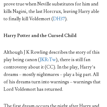
prove true when Neville substitutes for him and
kills Nagini, the last Horcrux, leaving Harry able
to finally kill Voldemort (
DH37
).
Harry Potter and the Cursed Child
Although J K Rowling describes the story of this
play being canon (
JKR:Tw
), there is still fan
controversy about it (CC). In the play, Harry’s
dreams – mostly nightmares – play a big part. All
of his dreams turn into warnings – warnings that
Lord Voldemort has returned.
The first dream occurs the night after Harry and