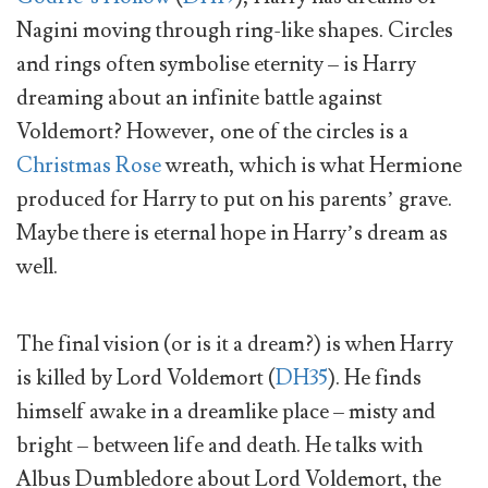
Nagini moving through ring-like shapes. Circles
and rings often symbolise eternity – is Harry
dreaming about an infinite battle against
Voldemort? However, one of the circles is a
Christmas Rose
wreath, which is what Hermione
produced for Harry to put on his parents’ grave.
Maybe there is eternal hope in Harry’s dream as
well.
The final vision (or is it a dream?) is when Harry
is killed by Lord Voldemort (
DH35
). He finds
himself awake in a dreamlike place – misty and
bright – between life and death. He talks with
Albus Dumbledore about Lord Voldemort, the