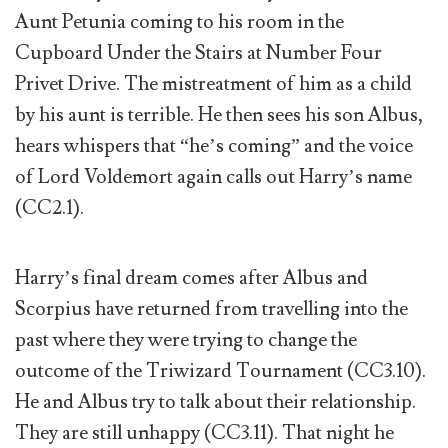
Aunt Petunia coming to his room in the
Cupboard Under the Stairs at Number Four
Privet Drive. The mistreatment of him as a child
by his aunt is terrible. He then sees his son Albus,
hears whispers that “he’s coming” and the voice
of Lord Voldemort again calls out Harry’s name
(CC2.1).
Harry’s final dream comes after Albus and
Scorpius have returned from travelling into the
past where they were trying to change the
outcome of the Triwizard Tournament (CC3.10).
He and Albus try to talk about their relationship.
They are still unhappy (CC3.11). That night he