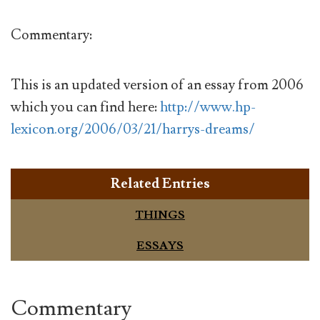
Commentary:
This is an updated version of an essay from 2006
which you can find here:
http://www.hp-
lexicon.org/2006/03/21/harrys-dreams/
Related Entries
THINGS
ESSAYS
Commentary