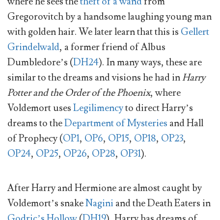
where he sees the
theft of a wand
from
Gregorovitch by a handsome laughing young man
with golden hair. We later learn that this is
Gellert
Grindelwald
, a former friend of Albus
Dumbledore’s (
DH24
). In many ways, these are
similar to the dreams and visions he had in
Harry
Potter and the Order of the Phoenix
, where
Voldemort uses
Legilimency
to direct Harry’s
dreams to the
Department of Mysteries
and Hall
of Prophecy (
OP1
,
OP6
,
OP15
,
OP18
,
OP23
,
OP24
,
OP25
,
OP26
,
OP28
,
OP31
).
After Harry and Hermione are almost caught by
Voldemort’s snake
Nagini
and the Death Eaters in
Godric’s Hollow
(
DH19
), Harry has dreams of