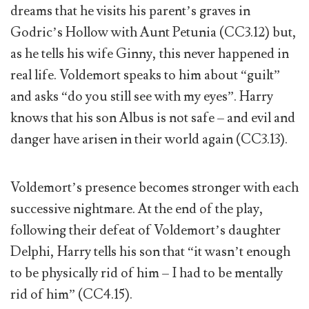
dreams that he visits his parent’s graves in
Godric’s Hollow with Aunt Petunia (CC3.12) but,
as he tells his wife Ginny, this never happened in
real life. Voldemort speaks to him about “guilt”
and asks “do you still see with my eyes”. Harry
knows that his son Albus is not safe – and evil and
danger have arisen in their world again (CC3.13).
Voldemort’s presence becomes stronger with each
successive nightmare. At the end of the play,
following their defeat of Voldemort’s daughter
Delphi, Harry tells his son that “it wasn’t enough
to be physically rid of him – I had to be mentally
rid of him” (CC4.15).