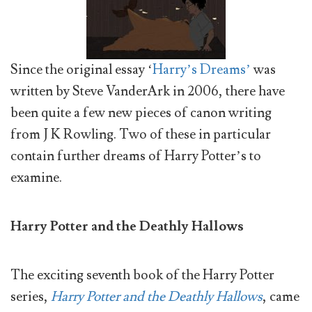
Since the original essay ‘
Harry’s Dreams’
was
written by Steve VanderArk in 2006, there have
been quite a few new pieces of canon writing
from J K Rowling. Two of these in particular
contain further dreams of Harry Potter’s to
examine.
Harry Potter and the Deathly Hallows
The exciting seventh book of the Harry Potter
series,
Harry Potter and the Deathly Hallows
, came