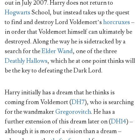
out in July 2007. Harry does not return to
Hogwarts
School, but instead takes up the quest
to find and destroy Lord Voldemort’s
horcruxes
–
in order that Voldemort himself can ultimately be
destroyed. Along the way he is sidetracked by a
search for the
Elder Wand
, one of the three
Deathly Hallows
, which he at one point thinks will
be the key to defeating the Dark Lord.
Harry initially has a dream that he thinks is
coming from Voldemort (
DH7
), who is searching
for the wandmaker
Gregorovitch
. He has a
further extension of this dream later on (
DH14
) –
although it is more of a vision than a dream –