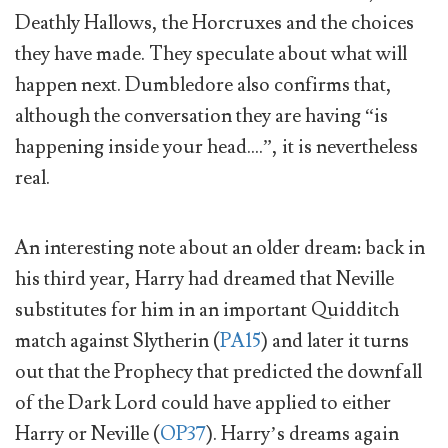
Deathly Hallows, the Horcruxes and the choices
they have made. They speculate about what will
happen next. Dumbledore also confirms that,
although the conversation they are having “is
happening inside your head….”, it is nevertheless
real.
An interesting note about an older dream: back in
his third year, Harry had dreamed that Neville
substitutes for him in an important Quidditch
match against Slytherin (
PA15
) and later it turns
out that the Prophecy that predicted the downfall
of the Dark Lord could have applied to either
Harry or Neville (
OP37
). Harry’s dreams again