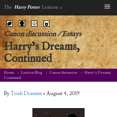
The
Harry Potter
Lexicon
Toggl
naviga
Canon discussion
/
Essays
Harry’s Dreams,
Continued
Home
Lexicon Blog
Canon discussion
Harry’s Dreams,
Continued
By
Trish Drasnin
•
August 4, 2019