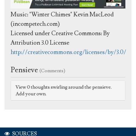
Music: "Winter Chimes" Kevin MacLeod
(incompetech.com)
Licensed under Creative Commons: By
Attribution 3.0 License
http://creativecommons.org/licenses/by/3.0/
Pensieve
(Comments)
View 0 thoughts swirling around the pensieve.
Add your own.
SOURCES