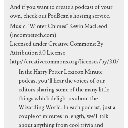
And if you want to create a podcast of your
own, check out PodBean's hosting service.
Music: "Winter Chimes" Kevin MacLeod
(incompetech.com)
Licensed under Creative Commons: By
Attribution 3.0 License
http://creativecommons.org/licenses/by/3.0/
In the Harry Potter Lexicon Minute
podcast you’ll hear the voices of our
editors sharing some of the many little
things which delight us about the
Wizarding World. In each podcast, just a
couple of minutes in length, we’ll talk
about anything from cool trivia and