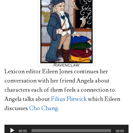
Lexicon editor Eileen Jones continues her
conversation with her friend Angela about
characters each of them feels a connection to.
Angela talks about
Filius Flitwick
which Eileen
discusses
Cho Chang
.
Audio
00:00
00:00