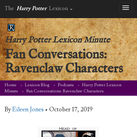
The
Harry Potter
Lexicon
Toggl
naviga
Harry Potter Lexicon Minute
Fan Conversations:
Ravenclaw Characters
Home
Lexicon Blog
Podcasts
Harry Potter Lexicon
Minute
Fan Conversations: Ravenclaw Characters
By
Eileen Jones
•
October 17, 2019