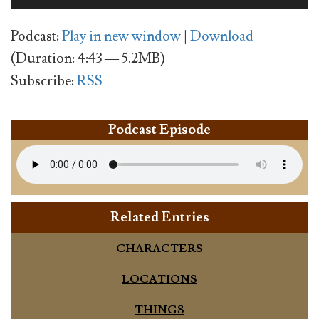
Player
Podcast:
Play in new window
|
Download
(Duration: 4:43 — 5.2MB)
Subscribe:
RSS
Podcast Episode
Related Entries
CHARACTERS
LOCATIONS
THINGS