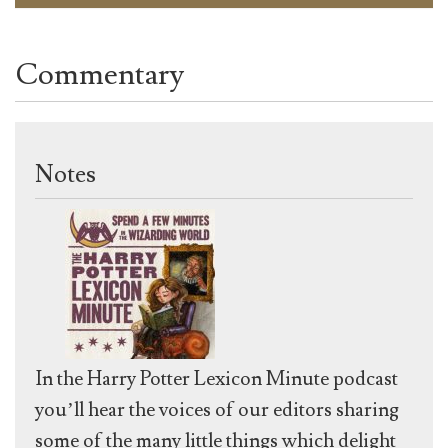
Commentary
Notes
In the Harry Potter Lexicon Minute podcast
you’ll hear the voices of our editors sharing
some of the many little things which delight