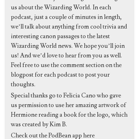
us about the Wizarding World. In each
podcast, just a couple of minutes in length,
we’ll talk about anything from cool trivia and
interesting canon passages to the latest
Wizarding World news. We hope you’ll join
us! And we’d love to hear from you as well.
Feel free to use the comment section on the
blogpost for each podcast to post your
thoughts.
Special thanks go to Felicia Cano who gave
us permission to use her amazing artwork of
Hermione reading a book for the logo, which
was created by Kim B.
Check out the PodBean app here