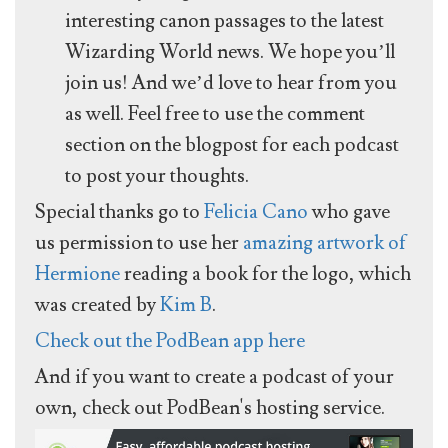
interesting canon passages to the latest
Wizarding World news. We hope you’ll
join us! And we’d love to hear from you
as well. Feel free to use the comment
section on the blogpost for each podcast
to post your thoughts.
Special thanks go to
Felicia Cano
who gave
us permission to use her
amazing artwork of
Hermione
reading a book for the logo, which
was created by
Kim B
.
Check out the PodBean app here
And if you want to create a podcast of your
own, check out PodBean's hosting service.