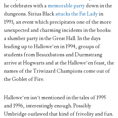
he celebrates with a
memorable party
down in the
dungeons. Sirius Black
attacks the Fat Lady
in
1993, an event which precipitates one of the more
unexpected and charming incidents in the books:
a slumber party in the Great Hall. In the days
leading up to Hallowe’en in 1994, groups of
students from Beauxbatons and Durmstrang
arrive at Hogwarts and at the Hallowe’en feast, the
names of the Triwizard Champions come out of
the Goblet of Fire.
Hallowe’en isn’t mentioned in the tales of 1995
and 1996, interestingly enough. Possibly
Umbridge outlawed that kind of frivolity and fun.