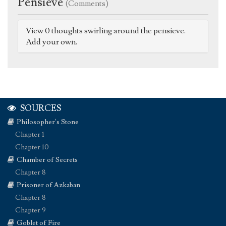
Pensieve
(Comments)
View 0 thoughts swirling around the pensieve.
Add your own.
SOURCES
Philosopher's Stone
Chapter 1
Chapter 10
Chamber of Secrets
Chapter 8
Prisoner of Azkaban
Chapter 8
Chapter 9
Goblet of Fire