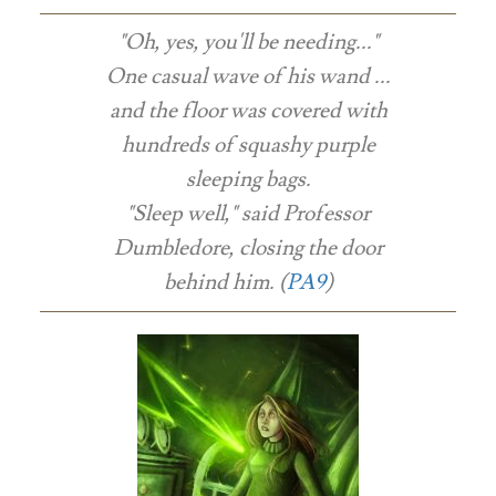
"Oh, yes, you'll be needing..."
One casual wave of his wand ...
and the floor was covered with
hundreds of squashy purple
sleeping bags.
"Sleep well," said Professor
Dumbledore, closing the door
behind him. (
PA9
)