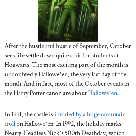
After the hustle and bustle of September, October
sees life settle down quite a bit for students at
Hogwarts. The most exciting part of the month is
undoubtedly Hallowe’en, the very last day of the
month. And in fact, most of the October events in
the Harry Potter canon are about
Hallowe’en
.
In 1991, the castle is
invaded by a huge mountain
troll
on Hallowe’en. In 1992, the holiday marks
Nearly-Headless Nick’s 500th Deathday, which