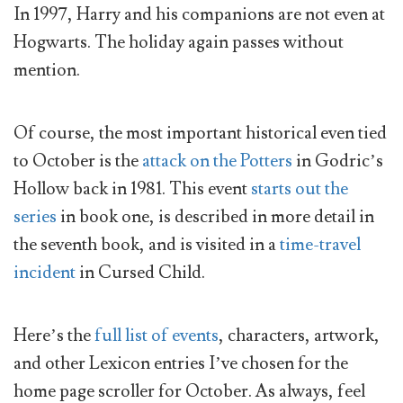
In 1997, Harry and his companions are not even at
Hogwarts. The holiday again passes without
mention.
Of course, the most important historical even tied
to October is the
attack on the Potters
in Godric’s
Hollow back in 1981. This event
starts out the
series
in book one, is described in more detail in
the seventh book, and is visited in a
time-travel
incident
in Cursed Child.
Here’s the
full list of events
, characters, artwork,
and other Lexicon entries I’ve chosen for the
home page scroller for October. As always, feel