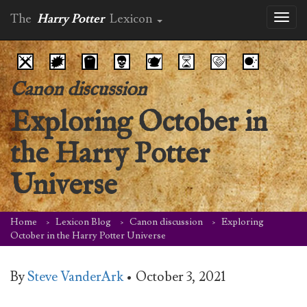
The
Harry Potter
Lexicon
Toggl
naviga
Canon discussion
Exploring October in
the Harry Potter
Universe
Home
Lexicon Blog
Canon discussion
Exploring
October in the Harry Potter Universe
By
Steve VanderArk
•
October 3, 2021