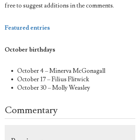
free to suggest additions in the comments.
Featured entries
October birthdays
October 4 – Minerva McGonagall
October 17 – Filius Flitwick
October 30 – Molly Weasley
Commentary