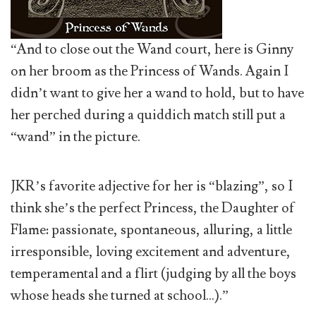
“And to close out the Wand court, here is Ginny
on her broom as the Princess of Wands. Again I
didn’t want to give her a wand to hold, but to have
her perched during a quiddich match still put a
“wand” in the picture.
JKR’s favorite adjective for her is “blazing”, so I
think she’s the perfect Princess, the Daughter of
Flame: passionate, spontaneous, alluring, a little
irresponsible, loving excitement and adventure,
temperamental and a flirt (judging by all the boys
whose heads she turned at school…).”