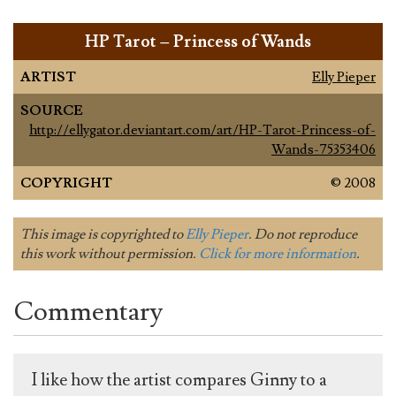
HP Tarot – Princess of Wands
ARTIST
Elly Pieper
SOURCE
http://ellygator.deviantart.com/art/HP-Tarot-Princess-of-
Wands-75353406
COPYRIGHT
© 2008
This image is copyrighted to
Elly Pieper
. Do not reproduce
this work without permission.
Click for more information
.
Commentary
I like how the artist compares Ginny to a