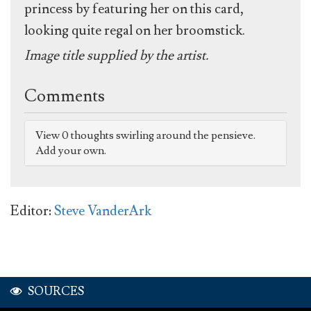
princess by featuring her on this card,
looking quite regal on her broomstick.
Image title supplied by the artist.
Comments
View 0 thoughts swirling around the pensieve.
Add your own.
Editor:
Steve VanderArk
SOURCES