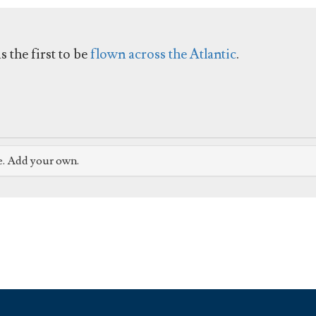
 the first to be
flown across the Atlantic
.
e. Add your own.