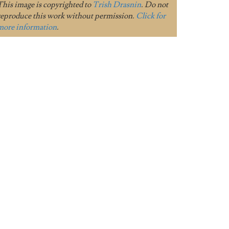
This image is copyrighted to
Trish Drasnin
. Do not
reproduce this work without permission.
Click for
more information
.