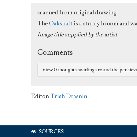
scanned from original drawing
The
Oakshaft
is a sturdy broom and was
Image title supplied by the artist.
Comments
View 0 thoughts swirling around the pensiev
Editor:
Trish Drasnin
SOURCES