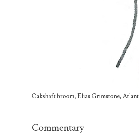
Oakshaft broom, Elias Grimstone, Atlan
Commentary