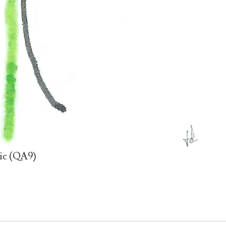
tic (QA9)