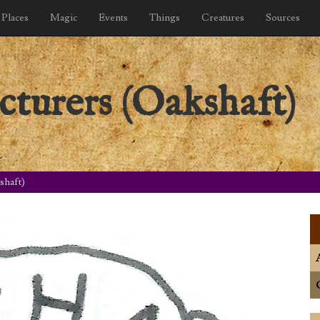
Places
Magic
Events
Things
Creatures
Sources
turers (Oakshaft)
shaft)