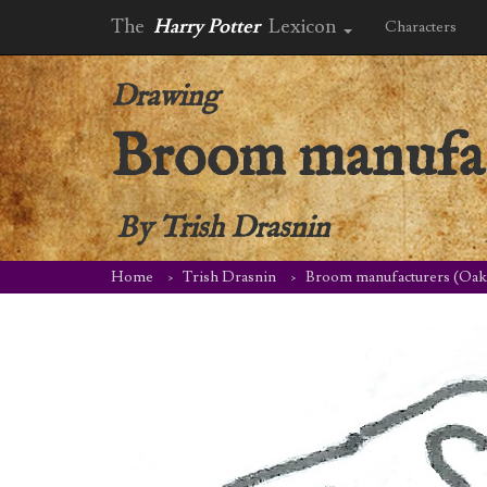
The
Harry Potter
Lexicon
Characters
Drawing
Broom manufac
By
Trish Drasnin
Home
Trish Drasnin
Broom manufacturers (Oak