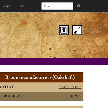
Essays
Lists
Broom manufacturers (Oakshaft)
ARTIST
Trish Drasnin
COPYRIGHT
© 2018