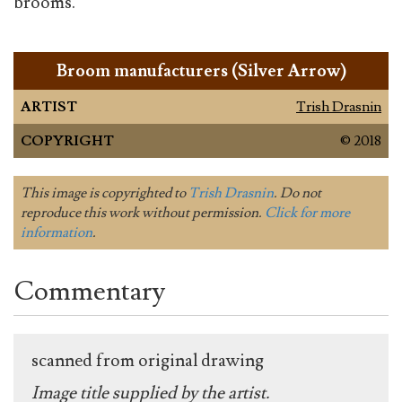
brooms.
Broom manufacturers (Silver Arrow)
ARTIST
Trish Drasnin
COPYRIGHT
© 2018
This image is copyrighted to
Trish Drasnin
. Do not
reproduce this work without permission.
Click for more
information
.
Commentary
scanned from original drawing
Image title supplied by the artist.