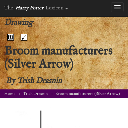
The
Harry Potter
Lexicon
Toggl
naviga
Drawing
Broom manufacturers
(Silver Arrow)
By
Trish Drasnin
Home
Trish Drasnin
Broom manufacturers (Silver Arrow)