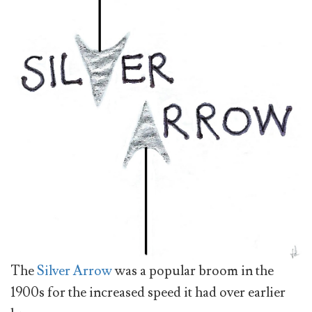
The
Silver Arrow
was a popular broom in the
1900s for the increased speed it had over earlier