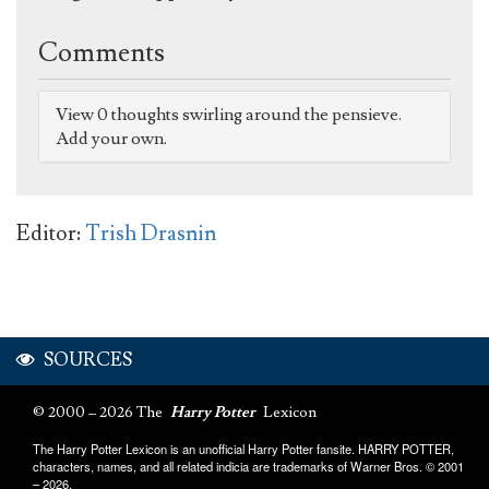
Comments
View 0 thoughts swirling around the pensieve.
Add your own.
Editor:
Trish Drasnin
SOURCES
© 2000 – 2026 The
Harry Potter
Lexicon
The Harry Potter Lexicon is an unofficial Harry Potter fansite. HARRY POTTER,
characters, names, and all related indicia are trademarks of Warner Bros. © 2001
– 2026.