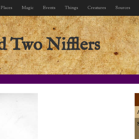
Places
Magic
Events
Things
Creatures
Sources
d Two Nifflers