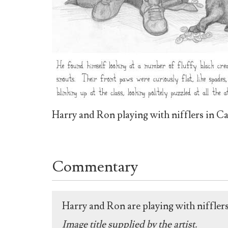
Harry and Ron playing with nifflers in Ca
Commentary
Harry and Ron are playing with nifflers
Image title supplied by the artist.