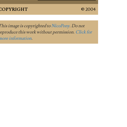
COPYRIGHT
© 2004
This image is copyrighted to
NicoPony
. Do not
reproduce this work without permission.
Click for
more information
.