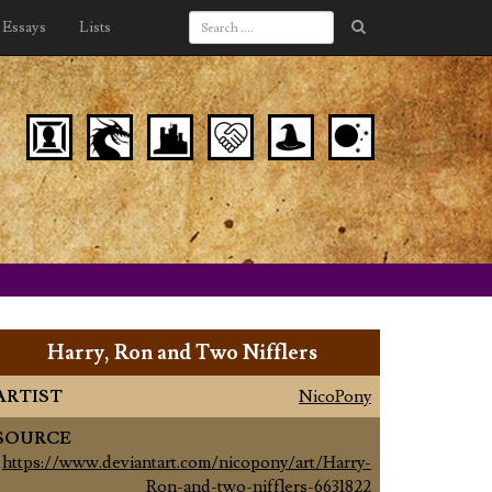
Essays
Lists
Harry, Ron and Two Nifflers
ARTIST
NicoPony
SOURCE
https://www.deviantart.com/nicopony/art/Harry-
Ron-and-two-nifflers-6631822