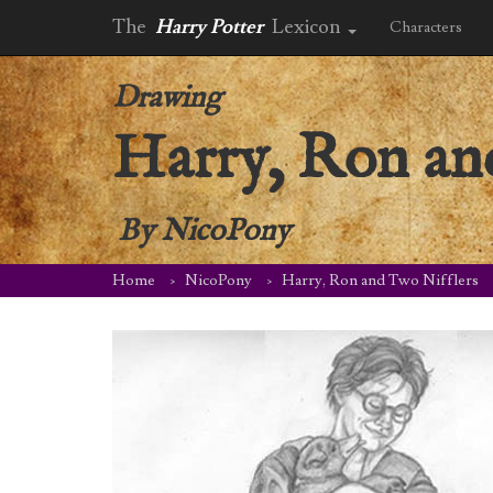
The
Harry Potter
Lexicon
Characters
Drawing
Harry, Ron an
By
NicoPony
Home
NicoPony
Harry, Ron and Two Nifflers