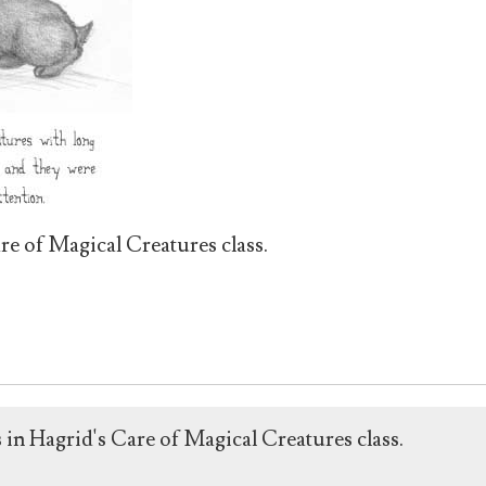
re of Magical Creatures class.
 in Hagrid's Care of Magical Creatures class.