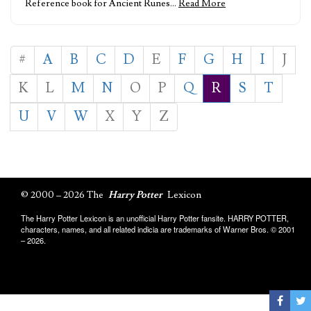
Reference book for Ancient Runes…
Read More
#
A
B
C
D
E
F
G
H
I
J
K
L
M
N
O
P
Q
R
S
T
U
V
W
X
Y
Z
© 2000 – 2026 The
Harry Potter
Lexicon
The Harry Potter Lexicon is an unofficial Harry Potter fansite. HARRY POTTER,
characters, names, and all related indicia are trademarks of Warner Bros. © 2001
– 2026.