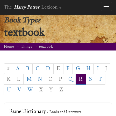
The
Harry Potter
Lexicon
Toggl
naviga
Book Types
textbook
Home
Things
textbook
#
A
B
C
D
E
F
G
H
I
J
K
L
M
N
O
P
Q
R
S
T
U
V
W
X
Y
Z
Rune Dictionary
• Books and Literature