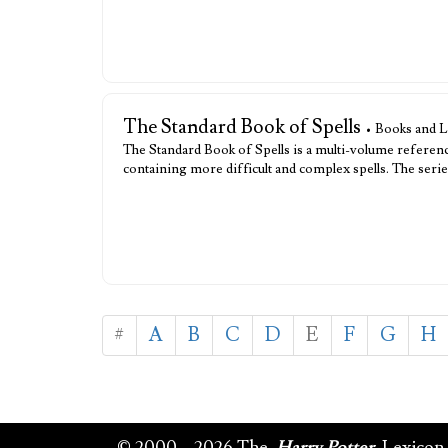
The Standard Book of Spells
• Books and L
The Standard Book of Spells is a multi-volume referenc
containing more difficult and complex spells. The ser
#
A
B
C
D
E
F
G
H
© 2000 – 2026 The
Harry Potter
Lexicon