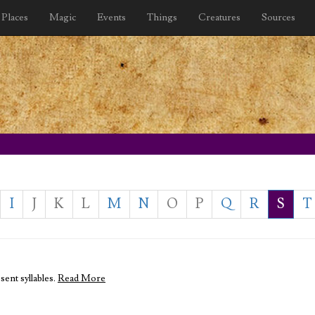
Places
Magic
Events
Things
Creatures
Sources
I
J
K
L
M
N
O
P
Q
R
S
T
sent syllables.
Read More