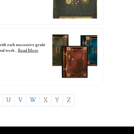
with each successive grade
inal work…
Read More
U
V
W
X
Y
Z