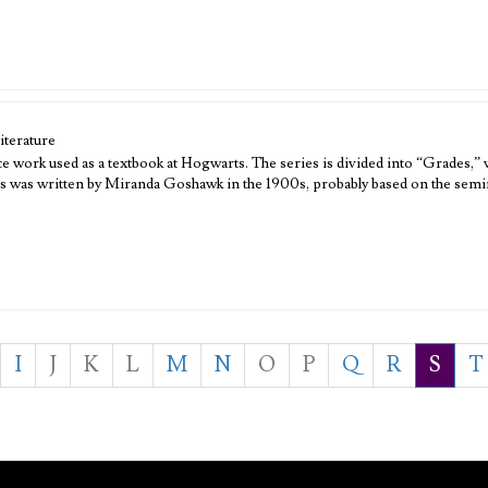
iterature
e work used as a textbook at Hogwarts. The series is divided into “Grades,” 
ies was written by Miranda Goshawk in the 1900s, probably based on the sem
I
J
K
L
M
N
O
P
Q
R
S
T