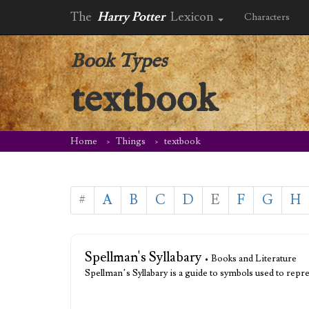
The
Harry Potter
Lexicon
Characters
Book Types
textbook
Home
Things
textbook
#
A
B
C
D
E
F
G
H
Spellman's Syllabary
• Books and Literature
Spellman’s Syllabary is a guide to symbols used to repre