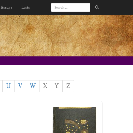
Essays
Lists
U
V
W
X
Y
Z