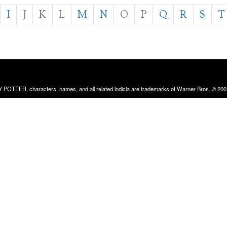
I
J
K
L
M
N
O
P
Q
R
S
T
RRY POTTER, characters, names, and all related indicia are trademarks of Warner Bros. © 200