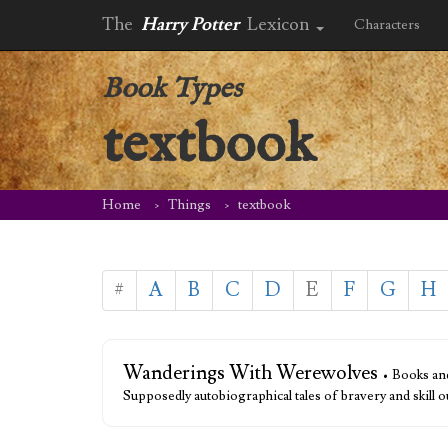
The
Harry Potter
Lexicon
Characters
Book Types
textbook
Home
Things
textbook
#
A
B
C
D
E
F
G
H
Wanderings With Werewolves
• Books an
Supposedly autobiographical tales of bravery and skill 