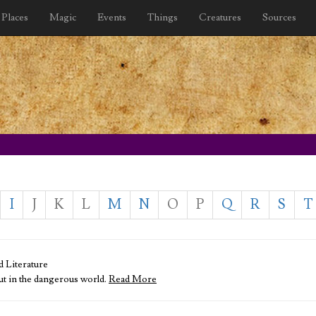
Places
Magic
Events
Things
Creatures
Sources
I
J
K
L
M
N
O
P
Q
R
S
T
d Literature
out in the dangerous world.
Read More