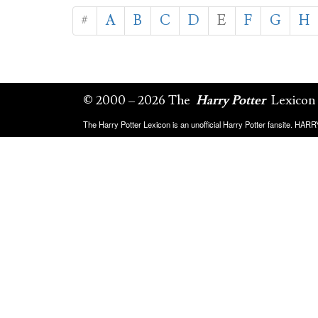
#
A
B
C
D
E
F
G
H
© 2000 – 2026 The
Harry Potter
Lexicon
The Harry Potter Lexicon is an unofficial Harry Potter fansite. HA