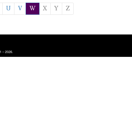
U
V
W
X
Y
Z
1 – 2026.