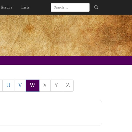
Essays
Lists
U
V
W
X
Y
Z