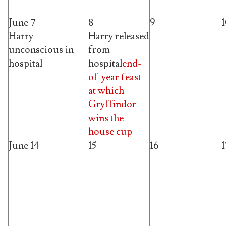
June 7
8
9
Harry
Harry released
unconscious in
from
hospital
hospital
end-
of-year feast
at which
Gryffindor
wins the
house cup
June 14
15
16
1