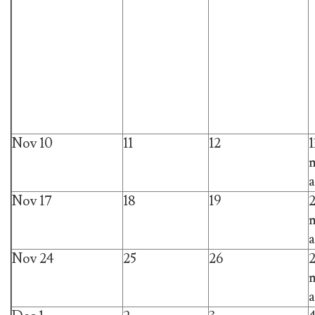
Nov 10
11
12
1
m
a
Nov 17
18
19
m
a
Nov 24
25
26
m
a