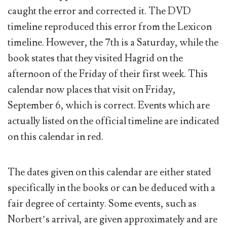
caught the error and corrected it. The DVD
timeline reproduced this error from the Lexicon
timeline. However, the 7th is a Saturday, while the
book states that they visited Hagrid on the
afternoon of the Friday of their first week. This
calendar now places that visit on Friday,
September 6, which is correct. Events which are
actually listed on the official timeline are indicated
on this calendar in red.
The dates given on this calendar are either stated
specifically in the books or can be deduced with a
fair degree of certainty. Some events, such as
Norbert’s arrival, are given approximately and are