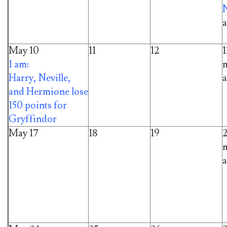
a
May 10
11
12
1
1 am:
m
Harry, Neville,
a
and Hermione lose
150 points for
Gryffindor
May 17
18
19
m
a