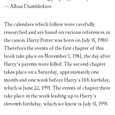
— Albus Dumbledore
The calendars which follow were carefully
researched and are based on various references in
the canon. Harry Potter was born on July 31, 1980.
Therefore the events of the first chapter of this
book take place on November 1, 1981, the day after
Harry’s parents were killed. The second chapter
takes place on a Saturday, approximately one
month and one week before Harry’s 11th birthday,
which is June 22, 1991. The events of chapter three
take place in the week leading up to Harry’s
eleventh birthday, which we know is July 31, 1991.