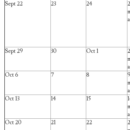
Sept 22
23
24
m
a
Sept 29
30
Oct 1
m
a
Oct 6
7
8
m
a
Oct 13
14
15
1
m
a
Oct 20
21
22
2