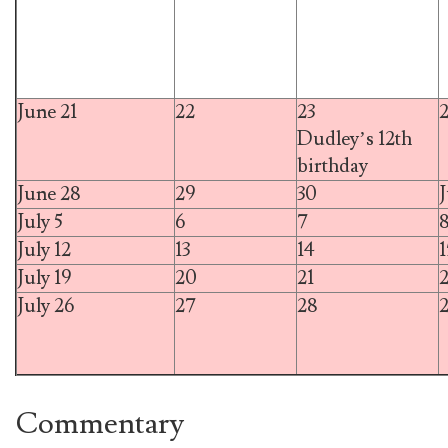
June 21
22
23
Dudley’s 12th
birthday
June 28
29
30
J
July 5
6
7
July 12
13
14
1
July 19
20
21
July 26
27
28
Commentary