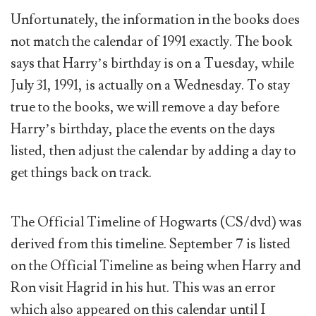
Unfortunately, the information in the books does
not match the calendar of 1991 exactly. The book
says that Harry’s birthday is on a Tuesday, while
July 31, 1991, is actually on a Wednesday. To stay
true to the books, we will remove a day before
Harry’s birthday, place the events on the days
listed, then adjust the calendar by adding a day to
get things back on track.
The Official Timeline of Hogwarts (CS/dvd) was
derived from this timeline. September 7 is listed
on the Official Timeline as being when Harry and
Ron visit Hagrid in his hut. This was an error
which also appeared on this calendar until I