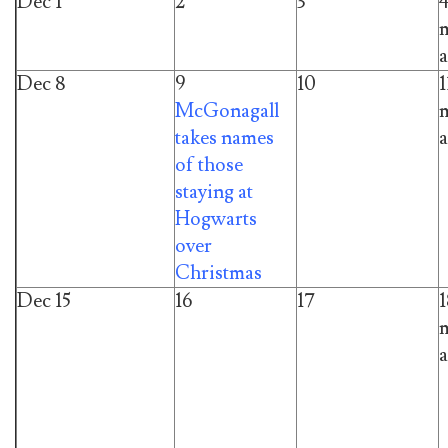
Dec 1
2
3
m
a
Dec 8
9
10
1
McGonagall
m
takes names
a
of those
staying at
Hogwarts
over
Christmas
Dec 15
16
17
1
m
a