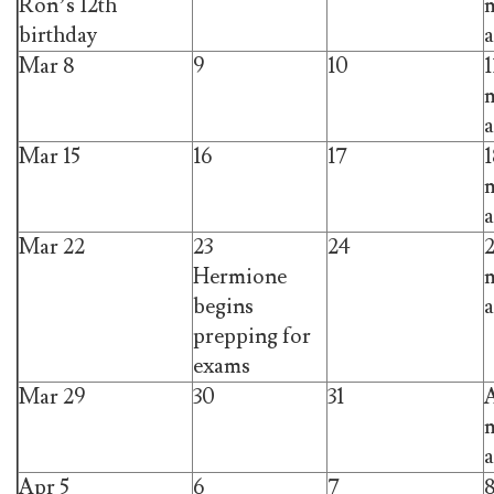
Ron’s 12th
m
birthday
a
Mar 8
9
10
1
m
a
Mar 15
16
17
1
m
a
Mar 22
23
24
Hermione
m
begins
a
prepping for
exams
Mar 29
30
31
A
m
a
Apr 5
6
7