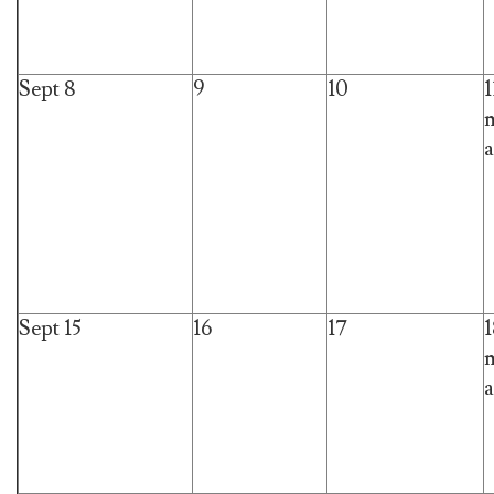
Sept 8
9
10
1
m
a
Sept 15
16
17
1
m
a