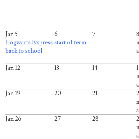
Jan 5
6
7
Hogwarts Express
start of term
m
back to school
a
Jan 12
13
14
1
m
a
Jan 19
20
21
m
a
Jan 26
27
28
m
a