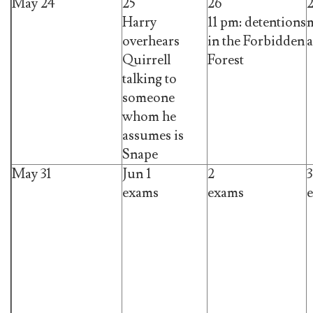
May 24
25
26
Harry
11 pm: detentions
m
overhears
in the Forbidden
a
Quirrell
Forest
talking to
someone
whom he
assumes is
Snape
May 31
Jun 1
2
3
exams
exams