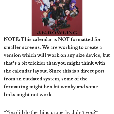
NOTE: This calendar is NOT formatted for
smaller screens. We are working to create a
version which will work on any size device, but
that’s a bit trickier than you might think with
the calendar layout. Since this is a direct port
from an outdated system, some of the
formatting might be a bit wonky and some
links might not work.
“You did do the thing properly, didn’t you?”