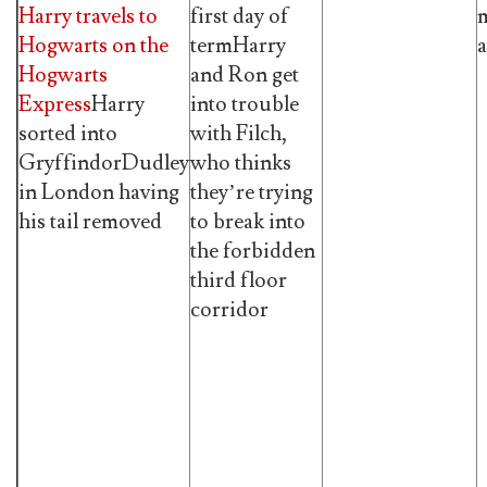
Harry travels to
first day of
m
Hogwarts on the
termHarry
a
Hogwarts
and Ron get
Express
Harry
into trouble
sorted into
with Filch,
GryffindorDudley
who thinks
in London having
they’re trying
his tail removed
to break into
the forbidden
third floor
corridor