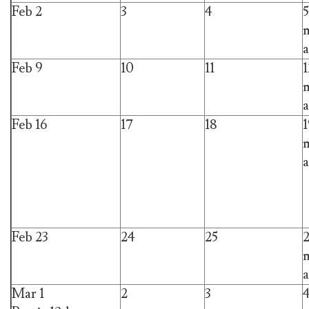
Feb 2
3
4
5
m
a
Feb 9
10
11
1
m
a
Feb 16
17
18
1
m
a
Feb 23
24
25
m
a
Mar 1
2
3