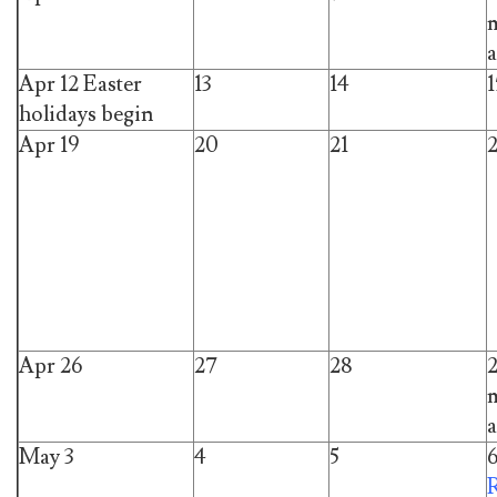
m
a
Apr 12 Easter
13
14
1
holidays begin
Apr 19
20
21
Apr 26
27
28
m
a
May 3
4
5
R