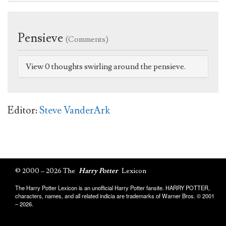
Pensieve
(Comments)
View 0 thoughts swirling around the pensieve.
Editor:
Steve VanderArk
© 2000 – 2026 The
Harry Potter
Lexicon
The Harry Potter Lexicon is an unofficial Harry Potter fansite. HARRY POTTER,
characters, names, and all related indicia are trademarks of Warner Bros. © 2001
– 2026.