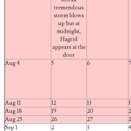
tremendous
storm blows
up but at
midnight,
Hagrid
appears at the
door
Aug 4
5
6
Aug 11
12
13
1
Aug 18
19
20
2
Aug 25
26
27
Sep 1
2
3