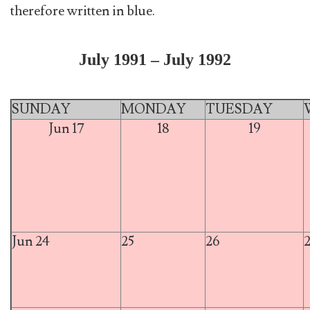
therefore written in blue.
July 1991 – July 1992
SUNDAY
MONDAY
TUESDAY
Jun 17
18
19
Jun 24
25
26