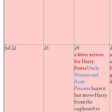
Jul 22
23
24
a letter arrives
a
for Harry
a
Potter
Uncle
Vernon and
g
Aunt
d
Petunia
burn it
but move Harry
from the
cupboard to