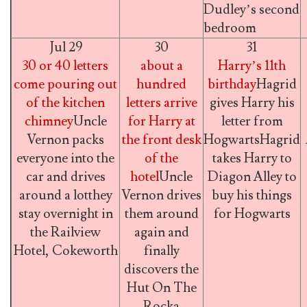
Dudley’s second
bedroom
Jul 29
30
31
30 or 40 letters
about a
Harry’s 11th
come pouring out
hundred
birthday
Hagrid
of the kitchen
letters arrive
gives Harry his
chimney
Uncle
for Harry at
letter from
Vernon packs
the front desk
HogwartsHagrid
everyone into the
of the
takes Harry to
car and drives
hotel
Uncle
Diagon Alley to
around a lotthey
Vernon drives
buy his things
stay overnight in
them around
for Hogwarts
the Railview
again and
Hotel, Cokeworth
finally
discovers the
Hut On The
Rocka