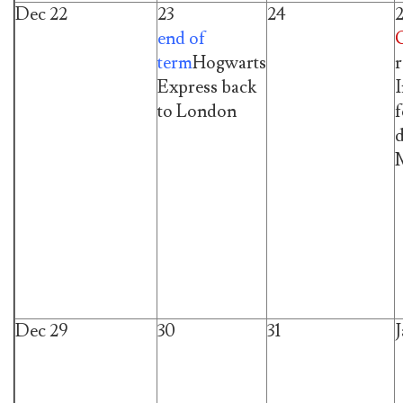
Dec 22
23
24
end of
term
Hogwarts
r
Express back
I
to London
f
d
M
Dec 29
30
31
J