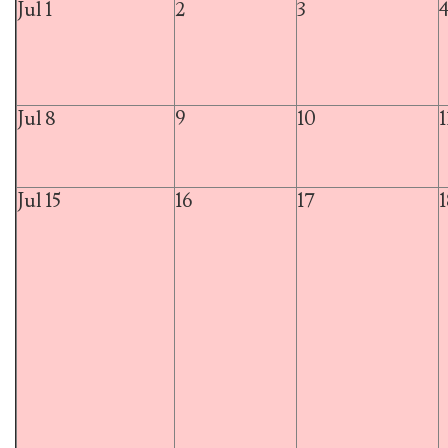
Jul 1
2
3
Jul 8
9
10
1
Jul 15
16
17
1