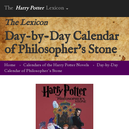
The
Harry Potter
Lexicon
The Lexicon
Day-by-Day Calendar
of Philosopher’s Stone
Home
Calendars of the Harry Potter Novels
Day-by-Day
Calendar of Philosopher’s Stone