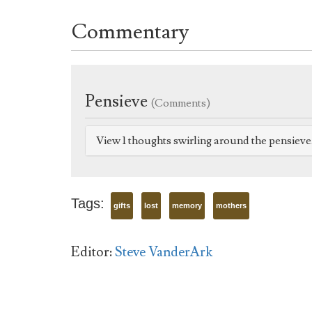
Commentary
Pensieve
(Comments)
View 1 thoughts swirling around the pensiev
Tags:
gifts
lost
memory
mothers
Editor:
Steve VanderArk