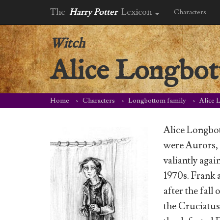
The
Harry Potter
Lexicon
Characters
Witch
Alice Longbo
Home
Characters
Longbottom family
Alice 
Alice Longbo
were Aurors,
valiantly aga
1970s. Frank 
after the fall
the Cruciatus