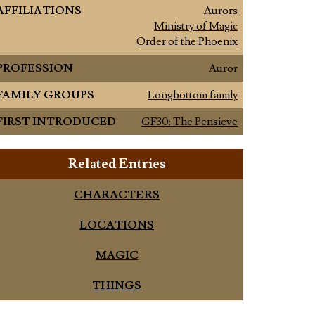
AFFILIATIONS
Aurors
Ministry of Magic
Order of the Phoenix
PROFESSION
Auror
FAMILY GROUPS
Longbottom family
FIRST INTRODUCED
GF30: The Pensieve
Related Entries
CHARACTERS
LOCATIONS
MAGIC
THINGS