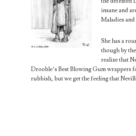
the defeated 
insane and ar
Maladies and 
She has a roun
though by the
realize that N
Drooble’s Best Blowing Gum wrappers for
rubbish, but we get the feeling that Nevill