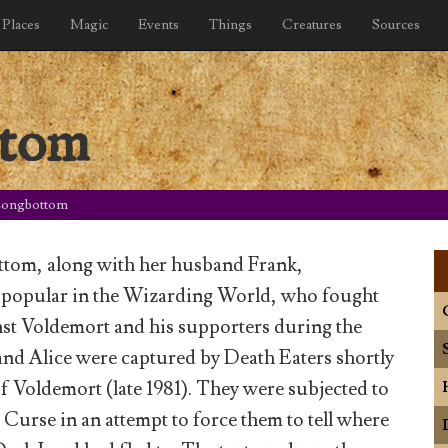
Places
Magic
Events
Things
Creatures
Sources
ttom
Longbottom
ttom, along with her husband Frank,
 popular in the Wizarding World, who fought
inst Voldemort and his supporters during the
and Alice were captured by Death Eaters shortly
 of Voldemort (late 1981). They were subjected to
 Curse in an attempt to force them to tell where