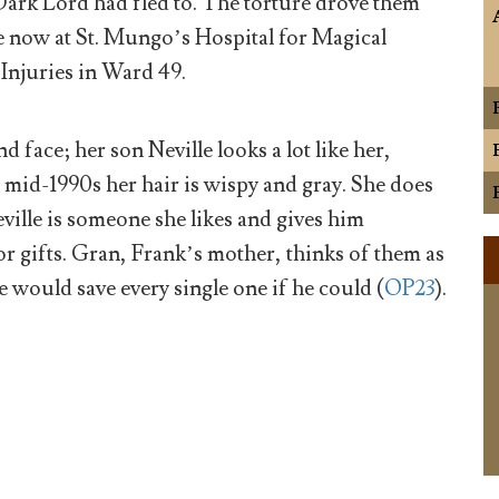
Dark Lord had fled to. The torture drove them
e now at St. Mungo’s Hospital for Magical
Injuries in Ward 49.
d face; her son Neville looks a lot like her,
 mid-1990s her hair is wispy and gray. She does
eville is someone she likes and gives him
 gifts. Gran, Frank’s mother, thinks of them as
e would save every single one if he could (
OP23
).