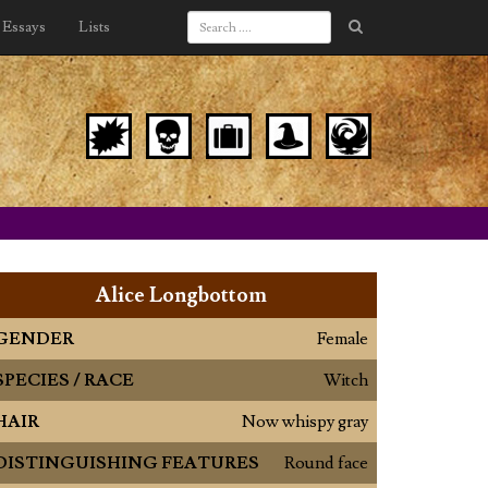
Essays
Lists
Alice Longbottom
GENDER
Female
SPECIES / RACE
Witch
HAIR
Now whispy gray
DISTINGUISHING FEATURES
Round face