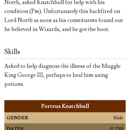
North, asked Knatchbull for help with his
condition (Pm). Unfortunately this backfired on
Lord North as soon as his constituents found out
he believed in Wizards, and he got the boot.
Skills
Asked to help diagnose the illness of the Muggle
King George III, perhaps to heal him using
potions.
Porteus Knatchbull
GENDER
Male
DATES
fl. 1789