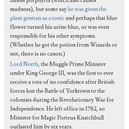
illness porphyria (which also causes
madness), but some say
he was given the
plant gentian as a tonic
and perhaps that blue
flower turned his urine blue, or was even
responsible for his other symptoms.
(Whether he got the potion from Wizards or
not, there is no canon.)
Lord North
, the Muggle Prime Minister
under King George III, was the first to ever
receive a vote of no confidence after British
forces lost the Battle of Yorktown to the
colonists during the Revolutionary War for
Independence. He left office in 1782, so
Minister for Magic Porteus Knatchbull
outlasted him by six years.