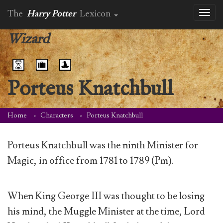
The
Harry Potter
Lexicon
Toggl
naviga
Wizard
Porteus Knatchbull
Home
Characters
Porteus Knatchbull
Porteus Knatchbull was the ninth Minister for
Magic, in office from 1781 to 1789 (Pm).
When King George III was thought to be losing
his mind, the Muggle Minister at the time, Lord