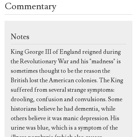
Commentary
Notes
King George III of England reigned during
the Revolutionary War and his "madness" is
sometimes thought to be the reason the
British lost the American colonies. The King
suffered from several strange symptoms:
drooling, confusion and convulsions. Some
historians believe he had dementia, while
others believe it was manic depression. His
urine was blue, which is a symptom of the