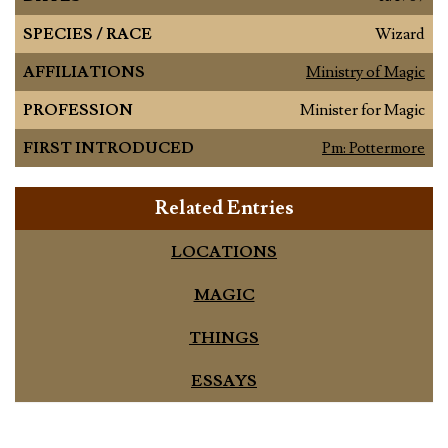
SPECIES / RACE
Wizard
AFFILIATIONS
Ministry of Magic
PROFESSION
Minister for Magic
FIRST INTRODUCED
Pm: Pottermore
Related Entries
LOCATIONS
MAGIC
THINGS
ESSAYS