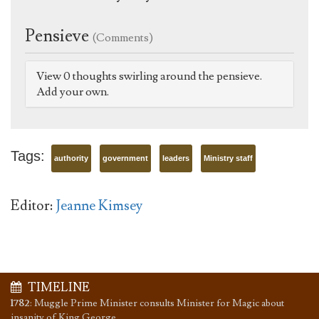
Pensieve
(Comments)
View 0 thoughts swirling around the pensieve.
Add your own.
Tags:
authority
government
leaders
Ministry staff
Editor:
Jeanne Kimsey
TIMELINE
1782
:
Muggle Prime Minister consults Minister for Magic about
insanity of King George