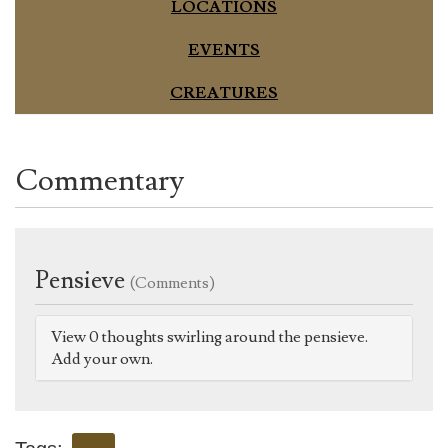
LOCATIONS
EVENTS
CREATURES
Commentary
Pensieve
(Comments)
View 0 thoughts swirling around the pensieve.
Add your own.