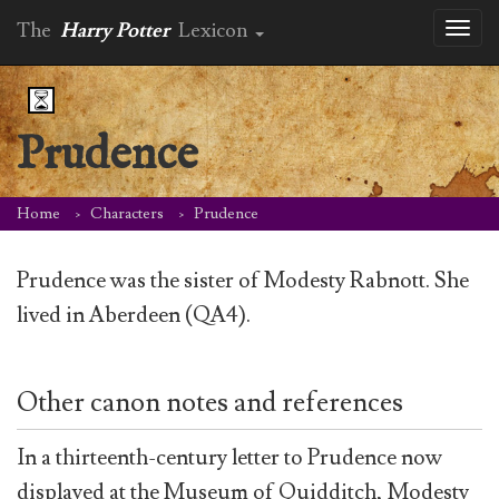
The
Harry Potter
Lexicon
Toggl
naviga
Prudence
Home
Characters
Prudence
Prudence was the sister of Modesty Rabnott. She
lived in Aberdeen (QA4).
Other canon notes and references
In a thirteenth-century letter to Prudence now
displayed at the Museum of Quidditch, Modesty