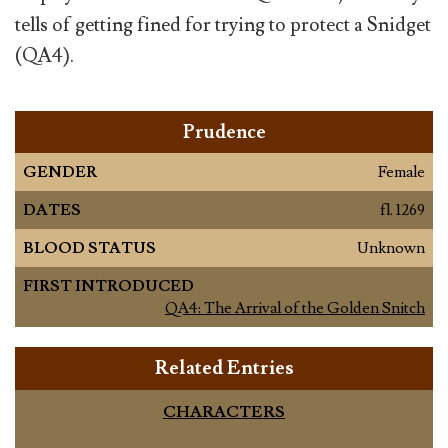
tells of getting fined for trying to protect a Snidget
(QA4).
Prudence
GENDER
Female
DATES
fl. 1269
BLOOD STATUS
Unknown
FIRST INTRODUCED
QA4: The Arrival of the Golden Snitch
Related Entries
CHARACTERS