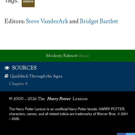
Tags:
sisters
Editors:
Steve VanderArk
and
Bridget Bartlett
Modesty Rabnott
(Sister)
SOURCES
Quidditch Through the Ages
Chapter 4
© 2000 – 2026 The
Harry Potter
Lexicon
The Harry Potter Lexicon is an unofficial Harry Potter fansite. HARRY POTTER,
characters, names, and all related indicia are trademarks of Warner Bros. © 2001
– 2026.