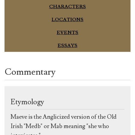
CHARACTERS
LOCATIONS
EVENTS
ESSAYS
Commentary
Etymology
Maeve is the Anglicized version of the Old
Irish "Medb" or Mab meaning "she who