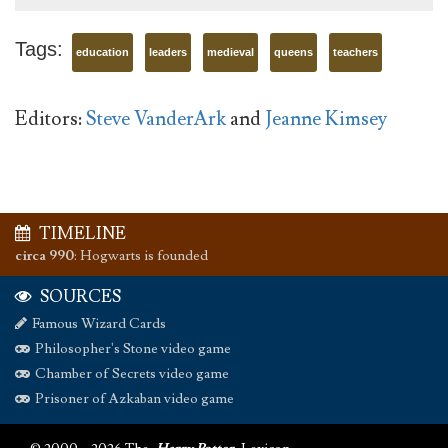
Tags:
education
leaders
medieval
queens
teachers
Editors:
Steve VanderArk
and
Jeanne Kimsey
TIMELINE
circa 990
:
Hogwarts is founded
SOURCES
Famous Wizard Cards
Philosopher's Stone video game
Chamber of Secrets video game
Prisoner of Azkaban video game