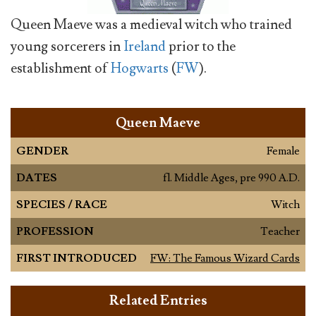
Queen Maeve was a medieval witch who trained
young sorcerers in
Ireland
prior to the
establishment of
Hogwarts
(
FW
).
Queen Maeve
GENDER
Female
DATES
fl. Middle Ages, pre 990 A.D.
SPECIES / RACE
Witch
PROFESSION
Teacher
FIRST INTRODUCED
FW: The Famous Wizard Cards
Related Entries