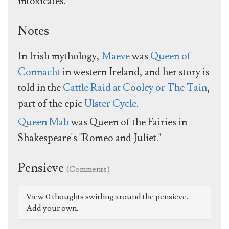
intoxicates."
Notes
In Irish mythology,
Maeve
was
Queen of
Connacht
in western Ireland, and her story is
told in the
Cattle Raid at Cooley or The Tain
,
part of the epic
Ulster Cycle
.
Queen Mab
was Queen of the Fairies in
Shakespeare's "Romeo and Juliet."
Pensieve
(Comments)
View 0 thoughts swirling around the pensieve.
Add your own.