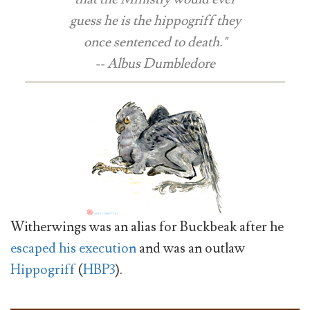
guess he is the hippogriff they
once sentenced to death."
-- Albus Dumbledore
Witherwings was an alias for Buckbeak after he
escaped his execution
and was an outlaw
Hippogriff
(
HBP3
).