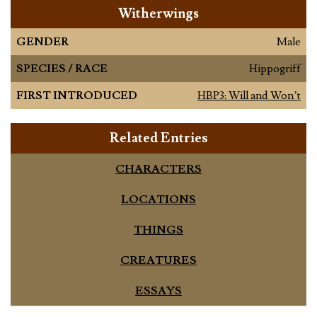
Witherwings
GENDER
Male
SPECIES / RACE
Hippogriff
FIRST INTRODUCED
HBP3: Will and Won’t
Related Entries
CHARACTERS
LOCATIONS
THINGS
CREATURES
ESSAYS