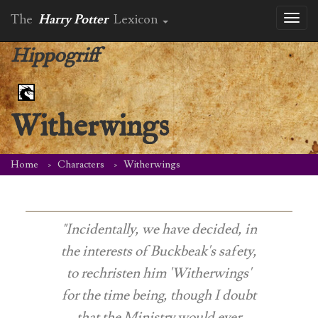
The
Harry Potter
Lexicon
Toggl
naviga
Hippogriff
Witherwings
Home
Characters
Witherwings
"Incidentally, we have decided, in
the interests of Buckbeak's safety,
to rechristen him 'Witherwings'
for the time being, though I doubt
that the Ministry would ever