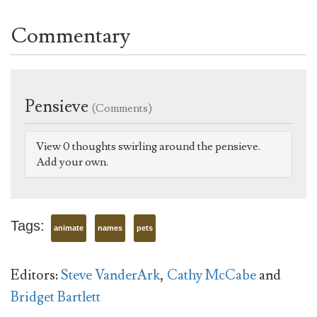
Commentary
Pensieve
(Comments)
View 0 thoughts swirling around the pensieve.
Add your own.
Tags:
animate
names
pets
Editors:
Steve VanderArk
,
Cathy McCabe
and
Bridget Bartlett