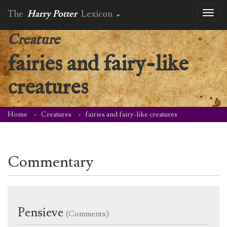
The
Harry Potter
Lexicon
Toggl
naviga
Creature
fairies and fairy-like
creatures
Home
Creatures
fairies and fairy-like creatures
Commentary
Pensieve
(Comments)