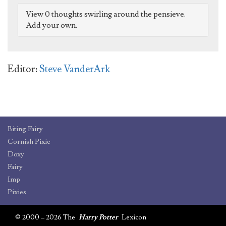
View 0 thoughts swirling around the pensieve.
Add your own.
Editor:
Steve VanderArk
Biting Fairy
Cornish Pixie
Doxy
Fairy
Imp
Pixies
© 2000 – 2026 The
Harry Potter
Lexicon