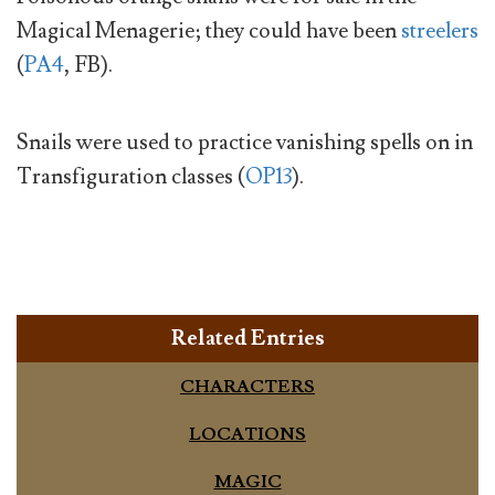
Magical Menagerie; they could have been
streelers
(
PA4
, FB).
Snails were used to practice vanishing spells on in
Transfiguration classes (
OP13
).
Related Entries
CHARACTERS
LOCATIONS
MAGIC