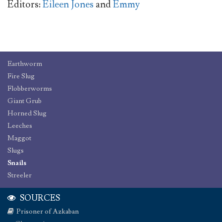
Editors:
Eileen Jones
and
Emmy
Earthworm
Fire Slug
Flobberworms
Giant Grub
Horned Slug
Leeches
Maggot
Slugs
Snails
Streeler
SOURCES
Prisoner of Azkaban