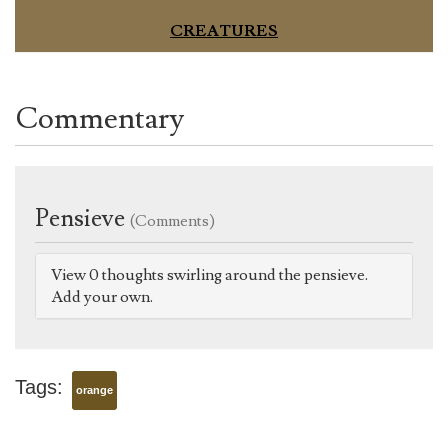
CREATURES
Commentary
Pensieve
(Comments)
View 0 thoughts swirling around the pensieve.
Add your own.
Tags:
orange