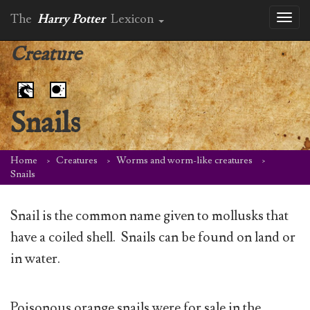
The
Harry Potter
Lexicon
Toggl
naviga
Creature
Snails
Home
Creatures
Worms and worm-like creatures
Snails
Snail is the common name given to mollusks that
have a coiled shell. Snails can be found on land or
in water.
Poisonous orange snails were for sale in the