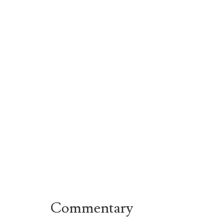
Commentary