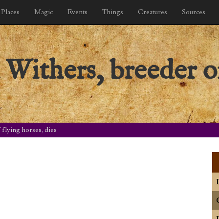
Places
Magic
Events
Things
Creatures
Sources
Withers, breeder of
flying horses, dies