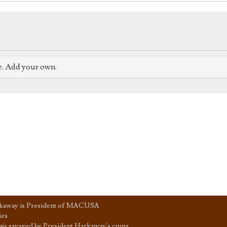
e. Add your own.
kaway is President of MACUSA
ies
js savaged by President Harkaway's crups