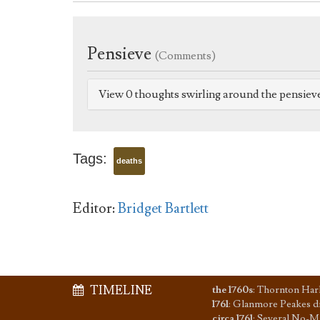
Pensieve
(Comments)
View 0 thoughts swirling around the pensiev
Tags:
deaths
Editor:
Bridget Bartlett
TIMELINE
the 1760s
:
Thornton Har
1761
:
Glanmore Peakes d
circa 1761
:
Several No-Ma