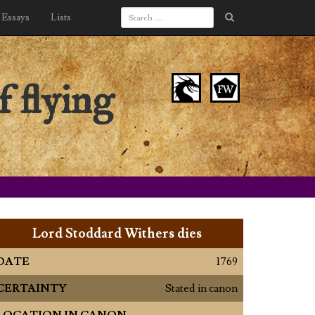
Essays
Lists
 flying
Lord Stoddard Withers dies
DATE
1769
CERTAINTY
Stated in canon