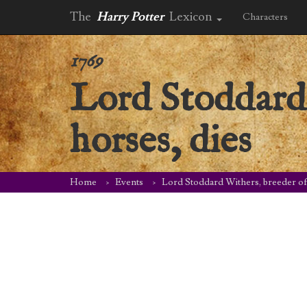
The
Harry Potter
Lexicon
Characters
1769
Lord Stoddard 
horses, dies
Home
Events
Lord Stoddard Withers, breeder of 