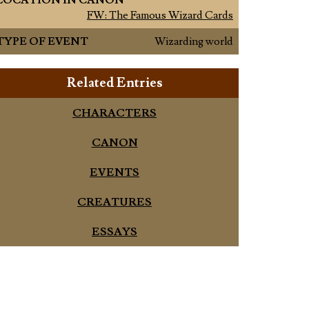
LOCATION IN CANON
FW: The Famous Wizard Cards
TYPE OF EVENT
Wizarding world
Related Entries
CHARACTERS
CANON
EVENTS
CREATURES
ESSAYS