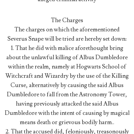
The Charges
The charges on which the aforementioned
Severus Snape will be tried are hereby set down:
1. That he did with malice aforethought bring
about the unlawful killing of Albus Dumbledore
within the realm, namely at Hogwarts School of
Witchcraft and Wizardry by the use of the Killing
Curse, alternatively by causing the said Albus
Dumbledore to fall from the Astronomy Tower,
having previously attacked the said Albus
Dumbledore with the intent of causing by magical
means death or grievous bodily harm..
2. That the accused did, feloniously, treasonously