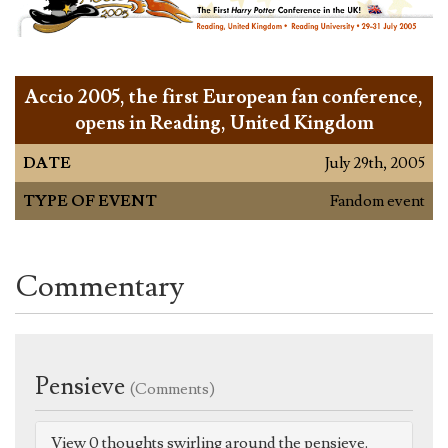
Accio 2005, the first European fan conference,
opens in Reading, United Kingdom
DATE
July 29th, 2005
TYPE OF EVENT
Fandom event
Commentary
Pensieve
(Comments)
View 0 thoughts swirling around the pensieve.