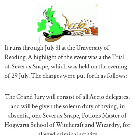
It runs through July 31 at the University of
Reading. A highlight of the event was a the Trial
of Severus Snape, which was held on the evening
of 29 July. The charges were put forth as follows:
The Grand Jury will consist of all Accio delegates,
and will be given the solemn duty of trying, in
absentia, one Severus Snape, Potions Master of
Hogwarts School of Witchcraft and Wizardry, for
alleged criminal activity