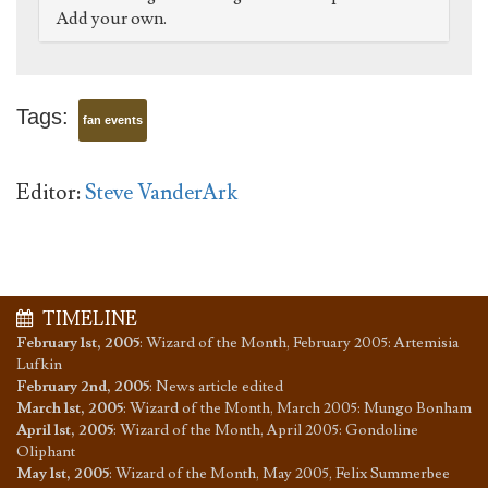
Add your own.
Tags:
fan events
Editor:
Steve VanderArk
TIMELINE
February 1st, 2005
:
Wizard of the Month, February 2005: Artemisia
Lufkin
February 2nd, 2005
:
News article edited
March 1st, 2005
:
Wizard of the Month, March 2005: Mungo Bonham
April 1st, 2005
:
Wizard of the Month, April 2005: Gondoline
Oliphant
May 1st, 2005
:
Wizard of the Month, May 2005, Felix Summerbee