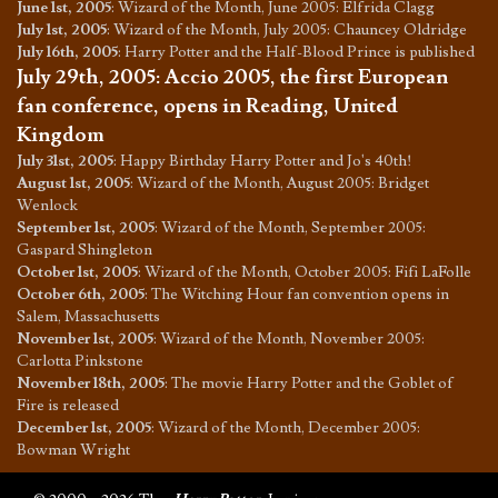
June 1st, 2005
:
Wizard of the Month, June 2005: Elfrida Clagg
July 1st, 2005
:
Wizard of the Month, July 2005: Chauncey Oldridge
July 16th, 2005
:
Harry Potter and the Half-Blood Prince is published
July 29th, 2005
:
Accio 2005, the first European
fan conference, opens in Reading, United
Kingdom
July 31st, 2005
:
Happy Birthday Harry Potter and Jo's 40th!
August 1st, 2005
:
Wizard of the Month, August 2005: Bridget
Wenlock
September 1st, 2005
:
Wizard of the Month, September 2005:
Gaspard Shingleton
October 1st, 2005
:
Wizard of the Month, October 2005: Fifi LaFolle
October 6th, 2005
:
The Witching Hour fan convention opens in
Salem, Massachusetts
November 1st, 2005
:
Wizard of the Month, November 2005:
Carlotta Pinkstone
November 18th, 2005
:
The movie Harry Potter and the Goblet of
Fire is released
December 1st, 2005
:
Wizard of the Month, December 2005:
Bowman Wright