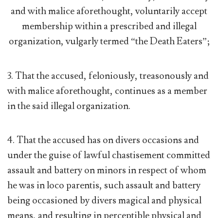
and with malice aforethought, voluntarily accept
membership within a prescribed and illegal
organization, vulgarly termed “the Death Eaters”;
3. That the accused, feloniously, treasonously and
with malice aforethought, continues as a member
in the said illegal organization.
4. That the accused has on divers occasions and
under the guise of lawful chastisement committed
assault and battery on minors in respect of whom
he was in loco parentis, such assault and battery
being occasioned by divers magical and physical
means, and resulting in perceptible physical and