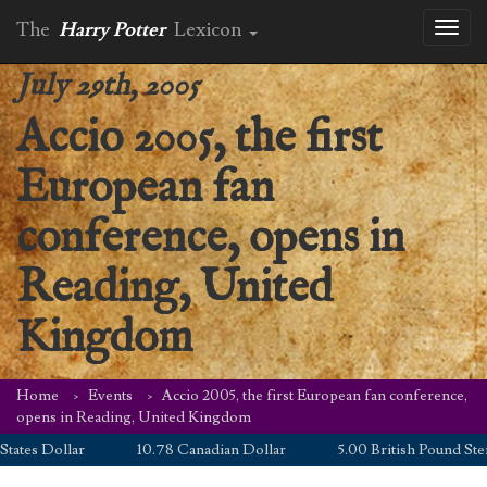
The
Harry Potter
Lexicon
Toggl
naviga
July 29th, 2005
Accio 2005, the first
European fan
conference, opens in
Reading, United
Kingdom
Home
Events
Accio 2005, the first European fan conference,
opens in Reading, United Kingdom
tes Dollar
10.78 Canadian Dollar
5.00 British Pound Sterli