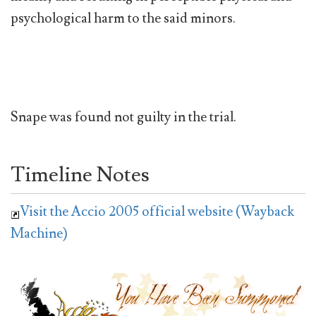
psychological harm to the said minors.
Snape was found not guilty in the trial.
Timeline Notes
Visit the Accio 2005 official website (Wayback
Machine)