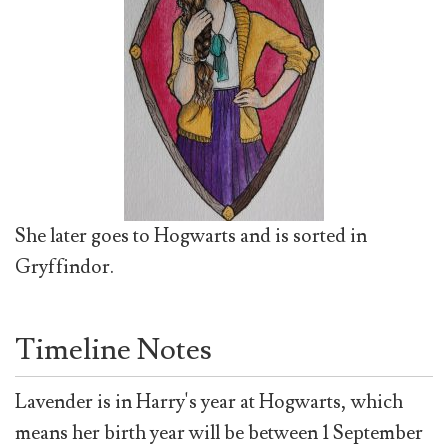
She later goes to Hogwarts and is sorted in
Gryffindor.
Timeline Notes
Lavender is in Harry's year at Hogwarts, which
means her birth year will be between 1 September