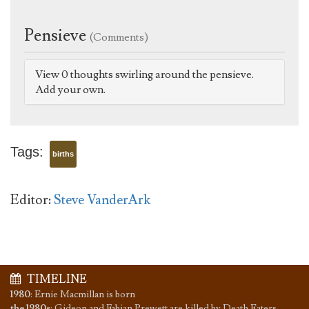
Pensieve
(Comments)
View 0 thoughts swirling around the pensieve.
Add your own.
Tags:
births
Editor:
Steve VanderArk
TIMELINE
1980
:
Ernie Macmillan is born
the 1980s
:
Gideon and Fabian Prewett are killed by Death Eaters