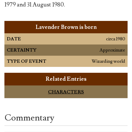
1979 and 31 August 1980.
Lavender Brown is born
DATE
circa 1980
CERTAINTY
Approximate
TYPE OF EVENT
Wizarding world
Related Entries
CHARACTERS
Commentary