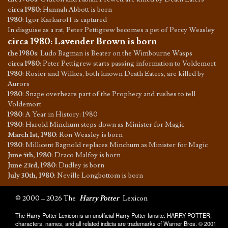
circa 1980
:
Hannah Abbott is born
1980
:
Igor Karkaroff is captured
In disguise as a rat, Peter Pettigrew becomes a pet of Percy Weasley
circa 1980
:
Lavender Brown is born
the 1980s
:
Ludo Bagman is Beater on the Wimbourne Wasps
circa 1980
:
Peter Pettigrew starts passing information to Voldemort
1980
:
Rosier and Wilkes, both known Death Eaters, are killed by
Aurors
1980
:
Snape overhears part of the Prophecy and rushes to tell
Voldemort
1980
:
A Year in History: 1980
1980
:
Harold Minchum steps down as Minister for Magic
March 1st, 1980
:
Ron Weasley is born
1980
:
Millicent Bagnold replaces Minchum as Minister for Magic
June 5th, 1980
:
Draco Malfoy is born
June 23rd, 1980
:
Dudley is born
July 30th, 1980
:
Neville Longbottom is born
© 2000 – 2026 The
Harry Potter
Lexicon
The Harry Potter Lexicon is an unofficial Harry Potter fansite. HARRY POTTER,
characters, names, and all related indicia are trademarks of Warner Bros. © 2001