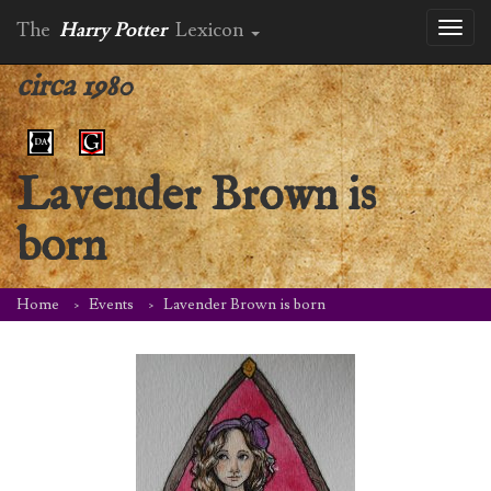
The
Harry Potter
Lexicon
Toggl
naviga
circa 1980
Lavender Brown is
born
Home
Events
Lavender Brown is born