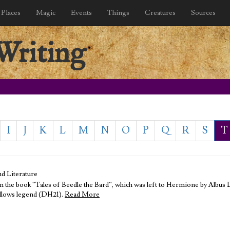
Places
Magic
Events
Things
Creatures
Sources
Writing
I
J
K
L
M
N
O
P
Q
R
S
T
d Literature
 in the book “Tales of Beedle the Bard“, which was left to Hermione by Albus
Hallows legend (DH21).
Read More