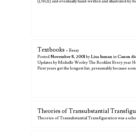
(DH21) and eventually hand-written and illustrated by
Textbooks
• Essay
Posted
November 8, 2001
by
Lisa Inman
in
Canon di
Updates by Michelle Worley The Booklist Every year Hogw
First years get the longest list, presumably because so
Theories of Transubstantial Transfigu
Theories of Transubstantial Transfiguration was a scho