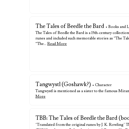
The Tales of Beedle the Bard
• Books and L
The Tales of Beedle the Bard is a 15th-century collectio
runes and included such memorable stories as “The Tal
“The…
Read More
Tangwystl (Goshawk?)
• Character
Tangwystl is mentioned as a sister to the famous Mir
More
TBB: The Tales of Beedle the Bard (bo
‘Translated from the original runes by J. K. Rowling’ Th