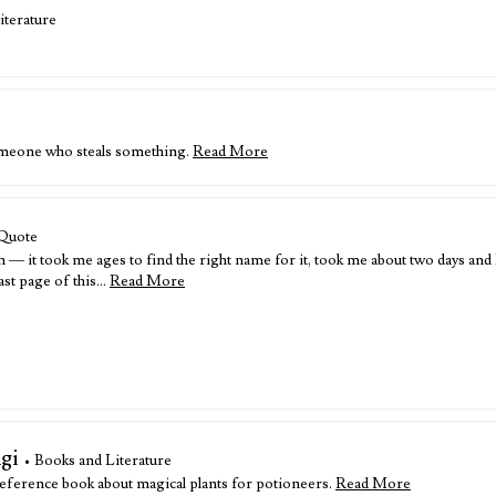
iterature
someone who steals something.
Read More
Quote
— it took me ages to find the right name for it, took me about two days and I
last page of this…
Read More
gi
• Books and Literature
eference book about magical plants for potioneers.
Read More