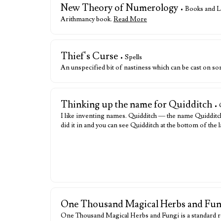
New Theory of Numerology
• Books and L
Arithmancy book.
Read More
Thief's Curse
• Spells
An unspecified bit of nastiness which can be cast on 
Thinking up the name for Quidditch
• 
I like inventing names. Quidditch — the name Quidditch 
did it in and you can see Quidditch at the bottom of the 
One Thousand Magical Herbs and Fun
One Thousand Magical Herbs and Fungi is a standard r