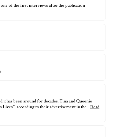
 of the first interviews after the publication
e
nd it has been around for decades. Tina and Queenie
 Lives”, according to their advertisement in the…
Read