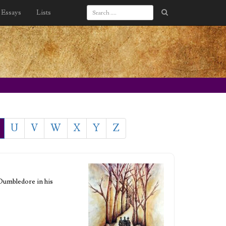
Essays
Lists
U
V
W
X
Y
Z
 Dumbledore in his