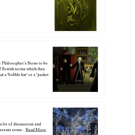
or Philosopher's Stone to be
of British terms which they
a "bobble hat" or a "packet
a lot of discussions and
 presents some…
Read More