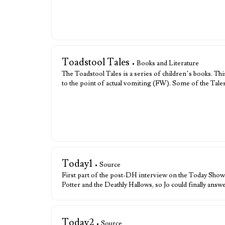
Toadstool Tales
• Books and Literature
The Toadstool Tales is a series of children’s books. T
to the point of actual vomiting (FW). Some of the Tale
Today1
• Source
First part of the post-DH interview on the Today Show
Potter and the Deathly Hallows, so Jo could finally ans
Today2
• Source