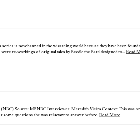
his series is now banned in the wizarding world because they have been found
s were re-workings of original tales by Beedle the Bard designed to…
Read 
 (NBC) Source: MSNBC Interviewer: Meredith Vieira Context: This was one o
wer some questions she was reluctant to answer before.
Read More