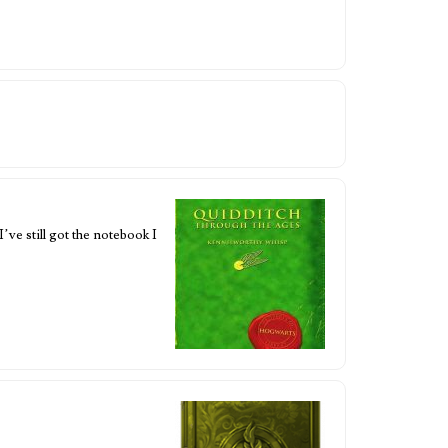
’ve still got the notebook I