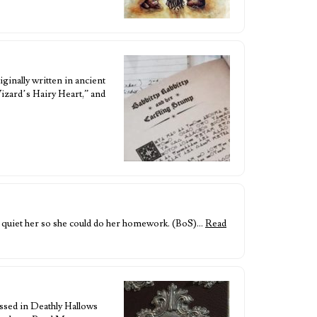
ginally written in ancient
izard’s Hairy Heart,” and
 quiet her so she could do her homework. (BoS)…
Read
ussed in Deathly Hallows