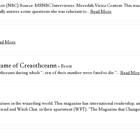
ow (NBC) Source: MSNBC Interviewer: Meredith Vieira Context: This was one
nally answer some questions she was reluctant to…
Read More
ad More
 game of Creaothceann
• Event
thceann during which “…ten of their number were fated to die.”…
Read Mor
zines in the wizarding world. This magazine has international readership, a
riend and Witch Chat, in their apartment (WFT). “The Magazine that Changes