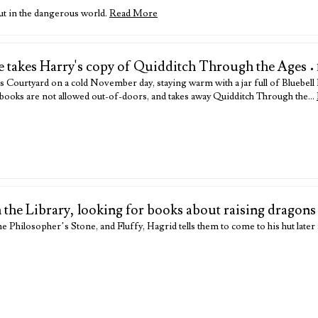
out in the dangerous world.
Read More
e takes Harry's copy of Quidditch Through the Ages
•
Courtyard on a cold November day, staying warm with a jar full of Bluebel
ary books are not allowed out-of-doors, and takes away Quidditch Through the…
n the Library, looking for books about raising dragons
e Philosopher’s Stone, and Fluffy, Hagrid tells them to come to his hut later