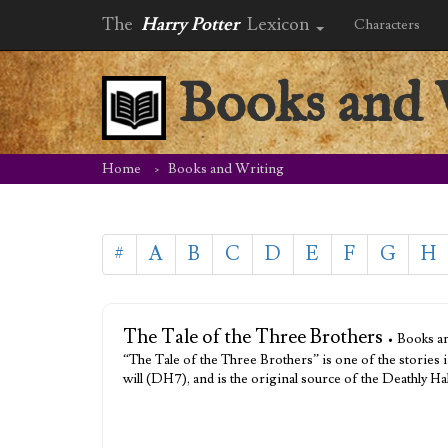
The
Harry Potter
Lexicon
Characters
Books and 
Home
Books and Writing
#
A
B
C
D
E
F
G
H
The Tale of the Three Brothers
• Books an
“The Tale of the Three Brothers” is one of the stories
will (DH7), and is the original source of the Deathly 