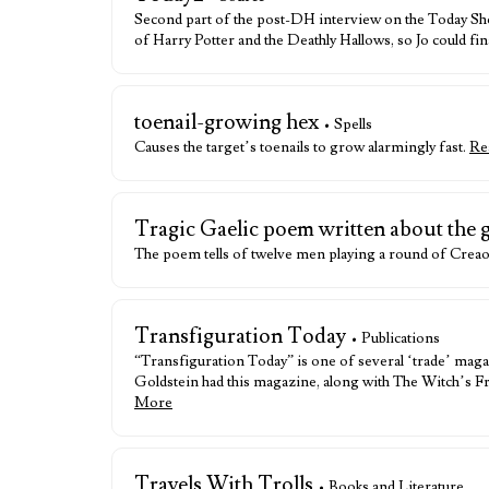
Second part of the post-DH interview on the Today Sh
of Harry Potter and the Deathly Hallows, so Jo could fi
toenail-growing hex
• Spells
Causes the target’s toenails to grow alarmingly fast.
Re
Tragic Gaelic poem written about the
The poem tells of twelve men playing a round of Creao
Transfiguration Today
• Publications
“Transfiguration Today” is one of several ‘trade’ maga
Goldstein had this magazine, along with The Witch’s F
More
Travels With Trolls
• Books and Literature