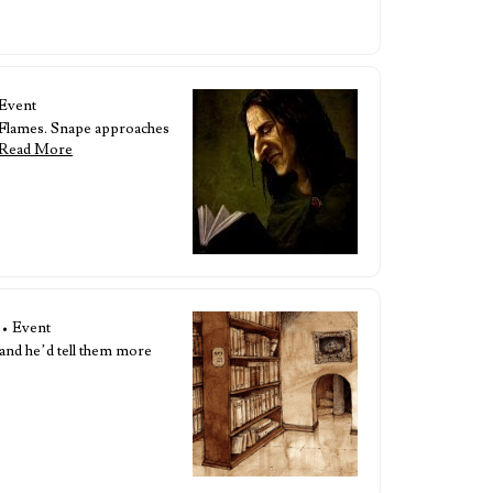
 Event
l Flames. Snape approaches
Read More
• Event
 and he’d tell them more