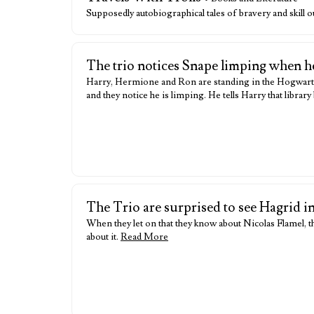
Supposedly autobiographical tales of bravery and skill 
The trio notices Snape limping when h
Harry, Hermione and Ron are standing in the Hogwarts 
and they notice he is limping. He tells Harry that libr
The Trio are surprised to see Hagrid i
When they let on that they know about Nicolas Flamel, th
about it.
Read More