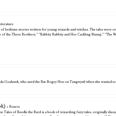
iterature
n of bedtime stories written for young wizards and witches. The tales were ori
e of the Three Brothers,” “Babbity Rabbity and Her Cackling Stump,” “The W
anda Goshawk, who used the Bat-Bogey Hex on Tangwystl when she wanted to
ok)
• Source
e Tales of Beedle the Bard is a book of wizarding fairy tales, originally disc