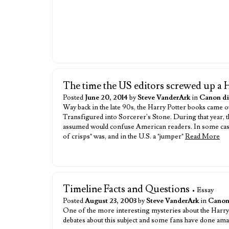
The time the US editors screwed up a 
Posted
June 20, 2014
by
Steve VanderArk
in
Canon di
Way back in the late 90s, the Harry Potter books came out
Transfigured into Sorcerer's Stone. During that year, the
assumed would confuse American readers. In some cases
of crisps" was, and in the U.S. a "jumper"
Read More
Timeline Facts and Questions
• Essay
Posted
August 23, 2003
by
Steve VanderArk
in
Canon
One of the more interesting mysteries about the Harry P
debates about this subject and some fans have done ama