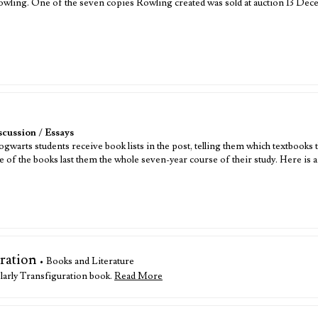
 Rowling. One of the seven copies Rowling created was sold at auction 13 D
scussion
/
Essays
arts students receive book lists in the post, telling them which textbooks th
me of the books last them the whole seven-year course of their study. Here is 
ration
• Books and Literature
larly Transfiguration book.
Read More