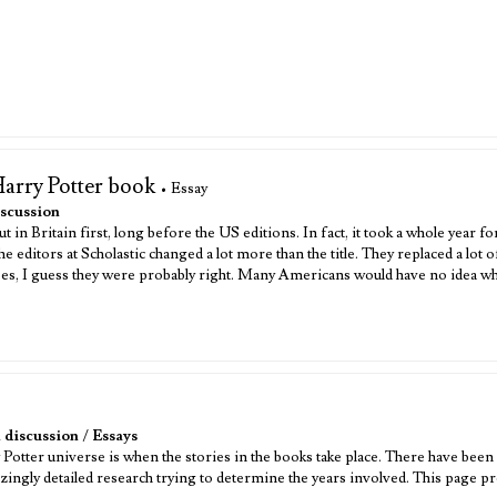
Harry Potter book
• Essay
scussion
 in Britain first, long before the US editions. In fact, it took a whole year f
 editors at Scholastic changed a lot more than the title. They replaced a lot 
, I guess they were probably right. Many Americans would have no idea what 
 discussion
/
Essays
otter universe is when the stories in the books take place. There have been 
zingly detailed research trying to determine the years involved. This page