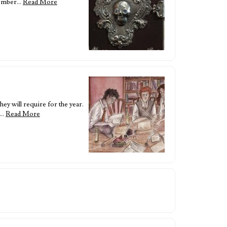
ecember…
Read More
ey will require for the year.
a…
Read More