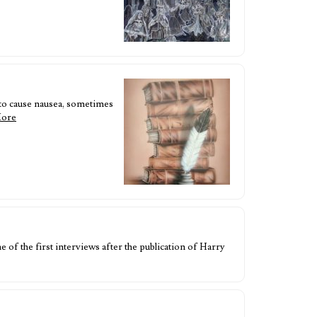
 to cause nausea, sometimes
More
f the first interviews after the publication of Harry