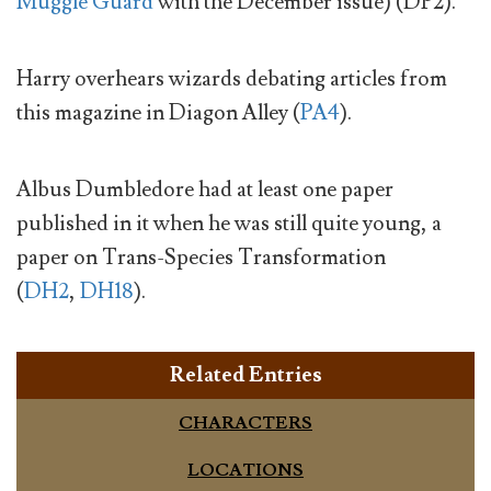
Muggle Guard
with the December issue) (DP2).
Harry overhears wizards debating articles from
this magazine in Diagon Alley (
PA4
).
Albus Dumbledore had at least one paper
published in it when he was still quite young, a
paper on Trans-Species Transformation
(
DH2
,
DH18
).
Related Entries
CHARACTERS
LOCATIONS