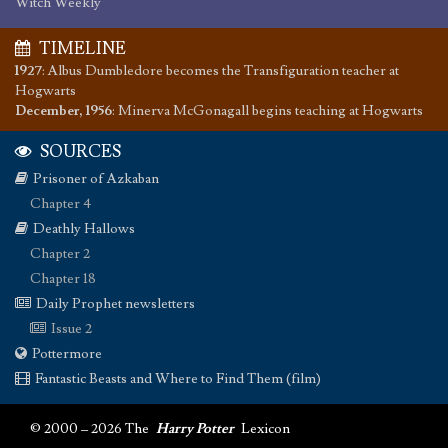
Witch Weekly
TIMELINE
1927
:
Albus Dumbledore becomes the Transfiguration teacher at
Hogwarts
December, 1956
:
Minerva McGonagall begins teaching at Hogwarts
SOURCES
Prisoner of Azkaban
Chapter 4
Deathly Hallows
Chapter 2
Chapter 18
Daily Prophet newsletters
Issue 2
Pottermore
Fantastic Beasts and Where to Find Them (film)
© 2000 – 2026 The
Harry Potter
Lexicon