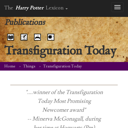
The
Harry Potter
Lexicon
Toggl
naviga
Publications
Transfiguration Today
Home
Things
Transfiguration Today
"....winner of the Transfiguration
Today Most Promising
Newcomer award"
-- Minerva McGonagall, during
her time at Hogwarts (Pm)