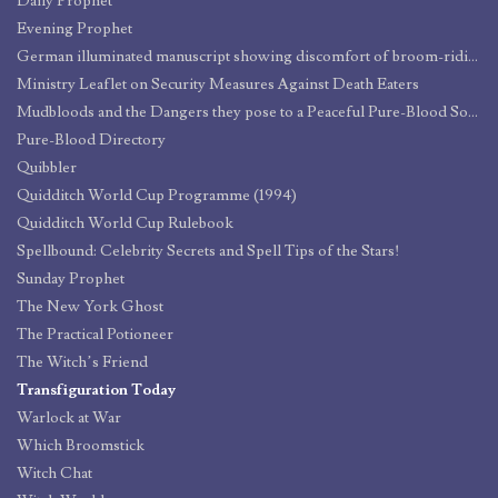
Daily Prophet
Evening Prophet
German illuminated manuscript showing discomfort of broom-riding
Ministry Leaflet on Security Measures Against Death Eaters
Mudbloods and the Dangers they pose to a Peaceful Pure-Blood Society
Pure-Blood Directory
Quibbler
Quidditch World Cup Programme (1994)
Quidditch World Cup Rulebook
Spellbound: Celebrity Secrets and Spell Tips of the Stars!
Sunday Prophet
The New York Ghost
The Practical Potioneer
The Witch’s Friend
Transfiguration Today
Warlock at War
Which Broomstick
Witch Chat