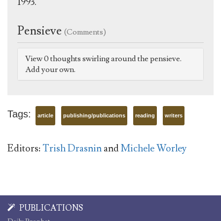
1993.
Pensieve
(Comments)
View 0 thoughts swirling around the pensieve.
Add your own.
Tags:
article
publishing/publications
reading
writers
Editors:
Trish Drasnin
and
Michele Worley
PUBLICATIONS