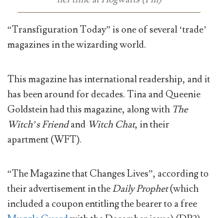
“Transfiguration Today” is one of several ‘trade’
magazines in the wizarding world.
This magazine has international readership, and it
has been around for decades. Tina and Queenie
Goldstein had this magazine, along with
The
Witch’s Friend
and
Witch Chat
, in their
apartment (WFT).
“The Magazine that Changes Lives”, according to
their advertisement in the
Daily Prophet
(which
included a coupon entitling the bearer to a free