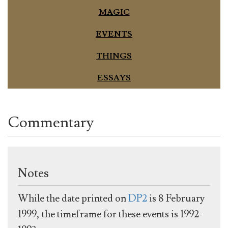
MAGIC
EVENTS
THINGS
ESSAYS
Commentary
Notes
While the date printed on
DP2
is 8 February
1999, the timeframe for these events is 1992-