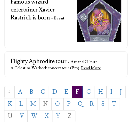
Famous wizard
entertainer Xavier
Rastrick is born
• Event
Flighty Aphrodite tour
• Art and Culture
A Celestina Warbeck concert tour (Pm).
Read More
#
A
B
C
D
E
F
G
H
I
J
K
L
M
N
O
P
Q
R
S
T
U
V
W
X
Y
Z