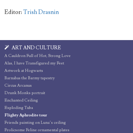
Editor:
Trish Drasnin
ART AND CULTURE
A Cauldron Full of Hot, Strong Love
Alas, I have Transfigured my Feet
Artwork at Hogwarts
Barnabas the Barmy tapestry
Circus Arcanus
Drunk Monks portrait
Enchanted Ceiling
Exploding Tuba
Flighty Aphrodite tour
Friends painting on Luna’s ceiling
Frolicsome Feline ornamental plates