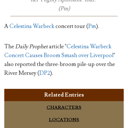
(Pm)
A
Celestina Warbeck
concert tour (
Pm
).
The
Daily Prophet
article "
Celestina Warbeck
Concert Causes Broom Smash over Liverpool
"
also reported the three-broom pile-up over the
River Mersey (
DP2
).
Related Entries
CHARACTERS
LOCATIONS