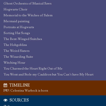
Ghost Orchestra of Musical Saws
Hogwarts Choir
Memorial to the Witches of Salem
Mermaid painting
Portraits at Hogwarts
Sorting Hat Songs
The Bent-Winged Snitches
The Hobgoblins
The Weird Sisters
The Wizarding Suite
Witching Hour
You Charmed the Heart Right Out of Me
You Went and Stole my Cauldron but You Can’t have My Heart
TIMELINE
1917
:
Celestina Warbeck is born
SOURCES