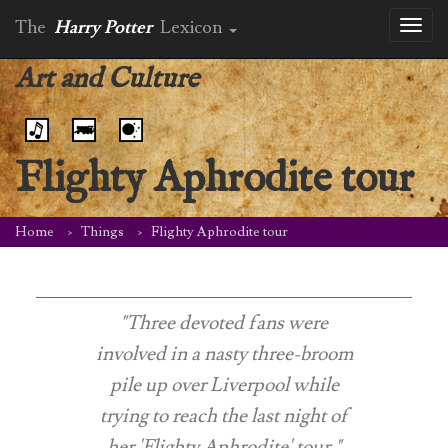
The
Harry Potter
Lexicon
Toggl
naviga
Art and Culture
Flighty Aphrodite tour
Home
Things
Flighty Aphrodite tour
"Three devoted fans were
involved in a nasty three-broom
pile up over Liverpool while
trying to reach the last night of
her 'Flighty Aphrodite' tour."