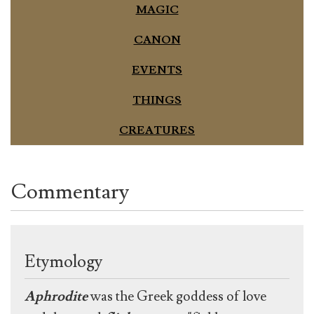
MAGIC
CANON
EVENTS
THINGS
CREATURES
Commentary
Etymology
Aphrodite
was the Greek goddess of love