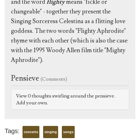
and the word
flighty
means "fickle or
changeable" - together they present the
Singing Sorceress Celestina as a flitting love
goddess. The two words "Flighty Aphrodite"
rhyme with each other (which is also the case
with the 1995 Woody Allen film title "Mighty
Aphrodite").
Pensieve
(Comments)
View 0 thoughts swirling around the pensieve.
Add your own.
Tags:
concerts
singing
songs