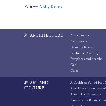
Editor:
Abby Koop
ARCHITECTURE
Antechamber
Battlements
Drawing Room
Enchanted Ceiling
Fireplaces and hearths
Gaol
Gates
ART AND
A Cauldron Full of Hot,
CULTURE
Alas, I have Transfigure
Artwork at Hogwarts
Barnabas the Barmy tape