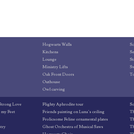
Hogwarts Walls
Sc
Kitchens
Se
Lounge
St
Ministry Lifts
Sw
Oak Front Doors
T
Outhouse
Owl carving
 Strong Love
Flighty Aphrodite tour
So
d my Feet
Friends painting on Luna’s ceiling
Th
Frolicsome Feline ornamental plates
T
stry
Ghost Orchestra of Musical Saws
Th