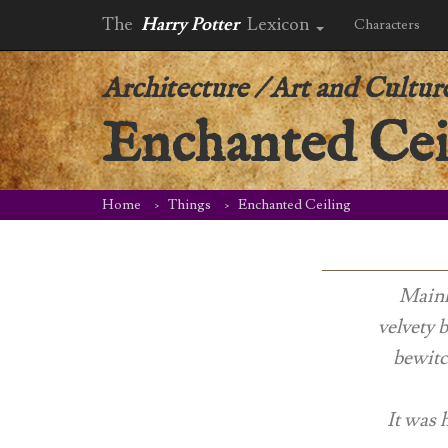
The
Harry Potter
Lexicon
Characters
Architecture
/
Art and Cultur
Enchanted Cei
Home
Things
Enchanted Ceiling
Mainly
velvety 
bewitc
It was h