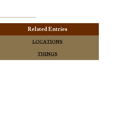
Related Entries
LOCATIONS
THINGS