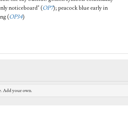
nly noticeboard" (
OP7
); peacock blue early in
ing (
OP34
)
e. Add your own.