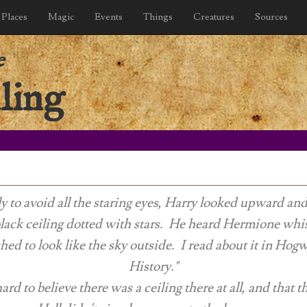
Places
Magic
Events
Things
Creatures
Sources
e
ling
 to avoid all the staring eyes, Harry looked upward an
black ceiling dotted with stars. He heard Hermione whisp
hed to look like the sky outside. I read about it in
Hogwa
History
."
ard to believe there was a ceiling there at all, and that 