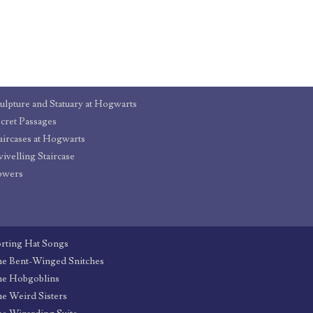
ulpture and Statuary at Hogwarts
cret Passages
aircases at Hogwarts
ivelling Staircase
owers
rting Hat Songs
e Bent-Winged Snitches
he Hobgoblins
e Weird Sisters