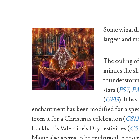
Some wizardin
largest and m
The ceiling of
mimics the sk
thunderstorm
stars (
PS7
,
P
(
GF13
). It ha
enchantment has been modified for a spec
from it for a Christmas celebration (
CS12
Lockhart's Valentine's Day festivities (
CS
Magic also seems to be enchanted to resem