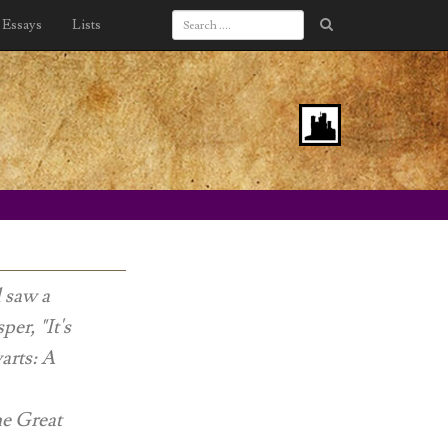
Essays
Lists
d saw a
er, "It's
rts: A
the Great