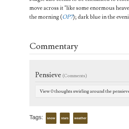
move across it "like some enormous heave
the morning (
OP7
); dark blue in the even
Commentary
Pensieve
(Comments)
View 0 thoughts swirling around the pensiev
Tags:
snow
stars
weather