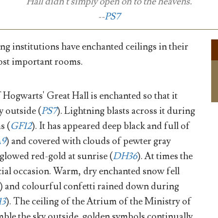
Hall didn't simply open on to the heavens.
--
PS7
g institutions have enchanted ceilings in their
ost important rooms.
 Hogwarts' Great Hall is enchanted so that it
y outside (
PS7
). Lightning blasts across it during
s (
GF12
). It has appeared deep black and full of
A9
) and covered with clouds of pewter gray
s glowed red-gold at sunrise (
DH36
). At times the
ial occasion. Warm, dry enchanted snow fell
) and colourful confetti rained down during
13
). The ceiling of the Atrium of the Ministry of
ble the sky outside. golden symbols continually