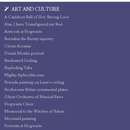
ART AND CULTURE
A Cauldron Full of Hot, Strong Love
Alas, I have Transfigured my Feet
Artwork at Hogwarts
Barnabas the Barmy tapestry
Circus Arcanus
Drunk Monks portrait
Enchanted Ceiling
Exploding Tuba
Flighty Aphrodite tour
Friends painting on Luna’s ceiling
Frolicsome Feline ornamental plates
Ghost Orchestra of Musical Saws
Hogwarts Choir
Memorial to the Witches of Salem
Mermaid painting
Portraits at Hogwarts