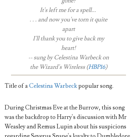
gone?
It's left me for a spell...
. . . and now you've torn it quite
apart
I'll thank you to give back my
heart!
-- sung by Celestina Warbeck on
the Wizard's Wireless (
HBP16
)
Title of a
Celestina Warbeck
popular song.
During Christmas Eve at the Burrow, this song
was the backdrop to Harry's discussion with Mr
Weasley and Remus Lupin about his suspicions
regarding Severus Snape's loyalty to Dumbledore.