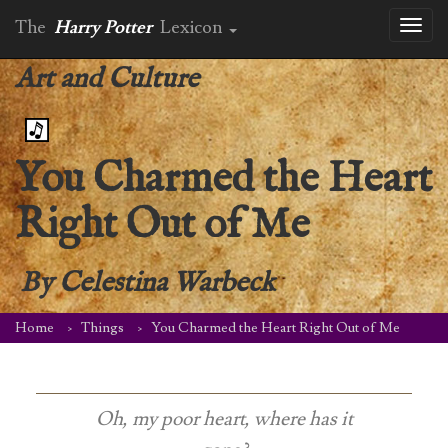
The
Harry Potter
Lexicon
Toggl
naviga
Art and Culture
You Charmed the Heart
Right Out of Me
By
Celestina Warbeck
Home
Things
You Charmed the Heart Right Out of Me
Oh, my poor heart, where has it