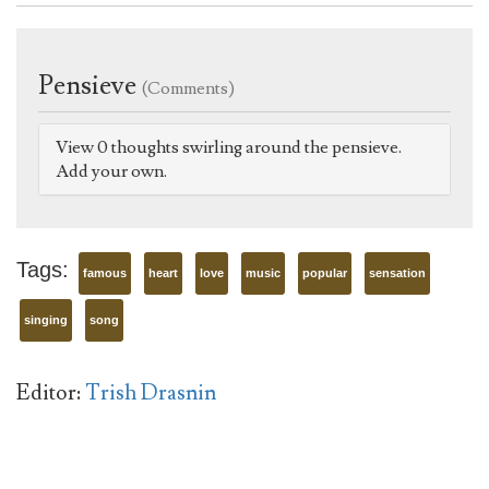
Pensieve
(Comments)
View 0 thoughts swirling around the pensieve.
Add your own.
Tags:
famous
heart
love
music
popular
sensation
singing
song
Editor:
Trish Drasnin