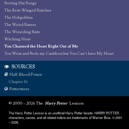
Sorting Hat Songs
The Bent-Winged Snitches
The Hobgoblins
The Weird Sisters
The Wizarding Suite
Witching Hour
You Charmed the Heart Right Out of Me
You Went and Stole my Cauldron but You Can’t have My Heart
SOURCES
Half-Blood Prince
Chapter 16
Pottermore
© 2000 – 2026 The
Harry Potter
Lexicon
The Harry Potter Lexicon is an unofficial Harry Potter fansite. HARRY POTTER,
characters, names, and all related indicia are trademarks of Warner Bros. © 2001
– 2026.