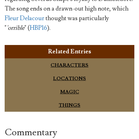
The song ends on a drawn-out high note, which
Fleur Delacour
thought was particularly
"
'orrible
" (
HBP16
).
Related Entries
CHARACTERS
LOCATIONS
MAGIC
THINGS
Commentary