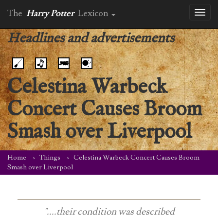
The
Harry Potter
Lexicon
Toggl
naviga
Headlines and advertisements
Celestina Warbeck
Concert Causes Broom
Smash over Liverpool
Home
Things
Celestina Warbeck Concert Causes Broom
Smash over Liverpool
"....their condition was described