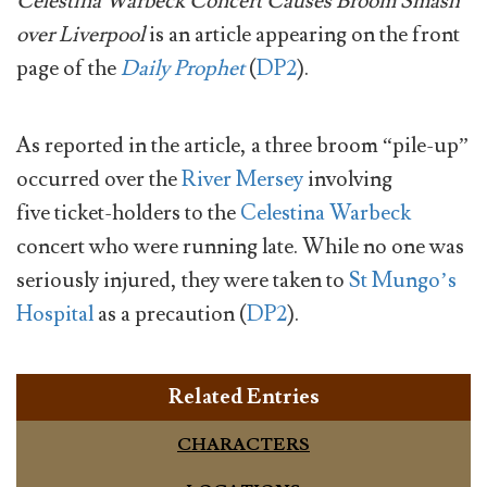
Celestina Warbeck Concert Causes Broom Smash
over Liverpool
is an article appearing on the front
page of the
Daily Prophet
(
DP2
).
As reported in the article, a three broom “pile-up”
occurred over the
River Mersey
involving
five ticket-holders to the
Celestina Warbeck
concert who were running late. While no one was
seriously injured, they were taken to
St Mungo’s
Hospital
as a precaution (
DP2
).
Related Entries
CHARACTERS