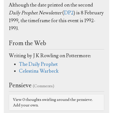
Although the date printed on the second
Daily Prophet Newsletter
(
DP2
) is 8 February
1999, the timeframe for this event is 1992-
1993.
From the Web
Writing by J K Rowling on Pottermore:
The Daily Prophet
Celestina Warbeck
Pensieve
(Comments)
View 0 thoughts swirling around the pensieve.
Add your own.