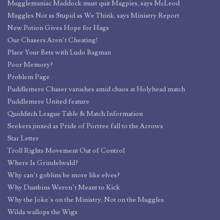
Mugglemaniac Maddock must quit Magpies, says McLeod
Muggles Not as Stupid as We Think, says Ministry Report
New Potion Gives Hope for Hags
Our Chasers Aren’t Cheating!
Place Your Bets with Ludo Bagman
Poor Memory?
Problem Page
Puddlemere Chaser vanishes amid chaos at Holyhead match
Puddlemere United feature
Quidditch League Table & Match Information
Seekers jinxed as Pride of Portree fall to the Arrows
Star Letter
Troll Rights Movement Out of Control
Where Is Grindelwald?
Why can’t goblins be more like elves?
Why Dustbins Weren’t Meant to Kick
Why the Joke’s on the Ministry, Not on the Muggles
Wilda wallops the Wigs