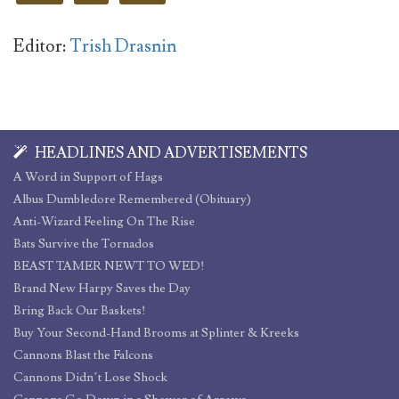
Editor:
Trish Drasnin
HEADLINES AND ADVERTISEMENTS
A Word in Support of Hags
Albus Dumbledore Remembered (Obituary)
Anti-Wizard Feeling On The Rise
Bats Survive the Tornados
BEAST TAMER NEWT TO WED!
Brand New Harpy Saves the Day
Bring Back Our Baskets!
Buy Your Second-Hand Brooms at Splinter & Kreeks
Cannons Blast the Falcons
Cannons Didn’t Lose Shock