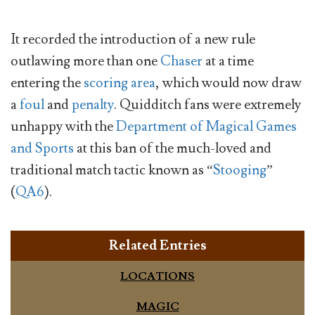
It recorded the introduction of a new rule
outlawing more than one
Chaser
at a time
entering the
scoring area
, which would now draw
a
foul
and
penalty
. Quidditch fans were extremely
unhappy with the
Department of Magical Games
and Sports
at this ban of the much-loved and
traditional match tactic known as “
Stooging
”
(
QA6
).
Related Entries
LOCATIONS
MAGIC