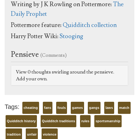
Writing by J K Rowling on Pottermore:
The
Daily Prophet
Pottermore feature:
Quidditch collection
Harry Potter Wiki:
Stooging
Pensieve
(Comments)
View 0 thoughts swirling around the pensieve.
Add your own.
Tags:
cheating
fans
fouls
games
gangs
laws
match
Quidditch history
Quidditch traditions
rules
sportsmanship
tradition
unfair
violence