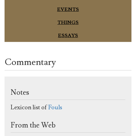
EVENTS
THINGS
ESSAYS
Commentary
Notes
Lexicon list of
Fouls
From the Web