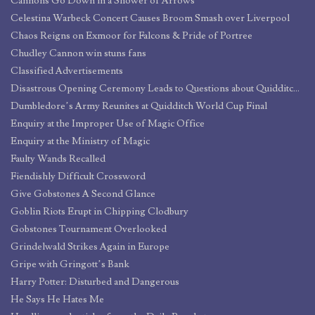
Cannons Go Down in a Shower of Arrows
Celestina Warbeck Concert Causes Broom Smash over Liverpool
Chaos Reigns on Exmoor for Falcons & Pride of Portree
Chudley Cannon win stuns fans
Classified Advertisements
Disastrous Opening Ceremony Leads to Questions about Quidditch World Cup Security
Dumbledore’s Army Reunites at Quidditch World Cup Final
Enquiry at the Improper Use of Magic Office
Enquiry at the Ministry of Magic
Faulty Wands Recalled
Fiendishly Difficult Crossword
Give Gobstones A Second Glance
Goblin Riots Erupt in Chipping Clodbury
Gobstones Tournament Overlooked
Grindelwald Strikes Again in Europe
Gripe with Gringott’s Bank
Harry Potter: Disturbed and Dangerous
He Says He Hates Me