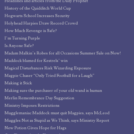
Headlines and articles from the Daily Prophet
History of the Quidditch World Cup
Hogwarts School Increases Security
Holyhead Harpies Draw Record Crowd
How Much Revenge is Safe?
I’m Turning Purple
Is Anyone Safe?
Madam Malkin’s Robes for all Occasions Summer Sale on Now!
Maddock blamed for Kestrels’ win
Magical Disturbances Risk Wizarding Exposure
Magpie Chaser “Only Tried Football for a Laugh”
Making it Stick
Making sure the purchaser of your old wand is human
Merlin Remembrance Day Suggestion
Ministry Imposes Restrictions
Mugglemaniac Maddock must quit Magpies, says McLeod
Muggles Not as Stupid as We Think, says Ministry Report
New Potion Gives Hope for Hags