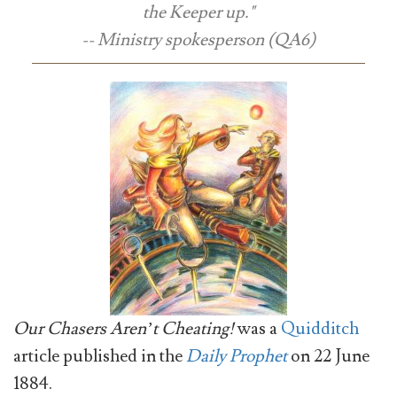
the Keeper up."
-- Ministry spokesperson (QA6)
Our Chasers Aren’t Cheating!
was a
Quidditch
article published in the
Daily Prophet
on 22 June
1884.