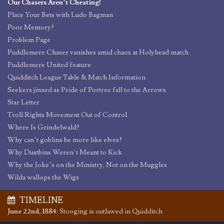
Our Chasers Aren’t Cheating!
Place Your Bets with Ludo Bagman
Poor Memory?
Problem Page
Puddlemere Chaser vanishes amid chaos at Holyhead match
Puddlemere United feature
Quidditch League Table & Match Information
Seekers jinxed as Pride of Portree fall to the Arrows
Star Letter
Troll Rights Movement Out of Control
Where Is Grindelwald?
Why can’t goblins be more like elves?
Why Dustbins Weren’t Meant to Kick
Why the Joke’s on the Ministry, Not on the Muggles
Wilda wallops the Wigs
TIMELINE
June 22nd, 1884
:
Stooging is outlawed in Quidditch