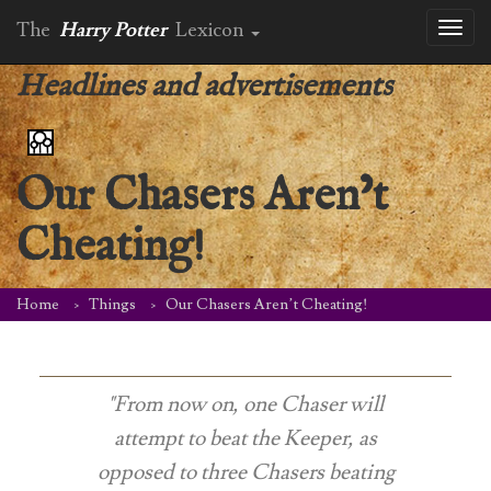
The
Harry Potter
Lexicon
Toggl
naviga
Headlines and advertisements
Our Chasers Aren’t
Cheating!
Home
Things
Our Chasers Aren’t Cheating!
"From now on, one Chaser will
attempt to beat the Keeper, as
opposed to three Chasers beating