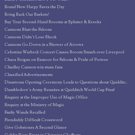
Brand New Harpy Saves the Day
Bring Back Our Baskets!
Buy Your Second-Hand Brooms at Splinter & Kreeks
Cannons Blast the Falcons
Cannons Didn’t Lose Shock
Cannons Go Down in a Shower of Arrows
Celestina Warbeck Concert Causes Broom Smash over Liverpool
Chaos Reigns on Exmoor for Falcons & Pride of Portree
Chudley Cannon win stuns fans
Classified Advertisements
Disastrous Opening Ceremony Leads to Questions about Quidditch World Cup Security
Dumbledore’s Army Reunites at Quidditch World Cup Final
Enquiry at the Improper Use of Magic Office
Enquiry at the Ministry of Magic
Faulty Wands Recalled
Fiendishly Difficult Crossword
Give Gobstones A Second Glance