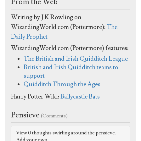
From the Web
Writing by J K Rowling on
WizardingWorld.com (Pottermore):
The
Daily Prophet
WizardingWorld.com (Pottermore) features:
The British and Irish Quidditch League
British and Irish Quidditch teams to
support
Quidditch Through the Ages
Harry Potter Wiki:
Ballycastle Bats
Pensieve
(Comments)
View 0 thoughts swirling around the pensieve.
Add your own.