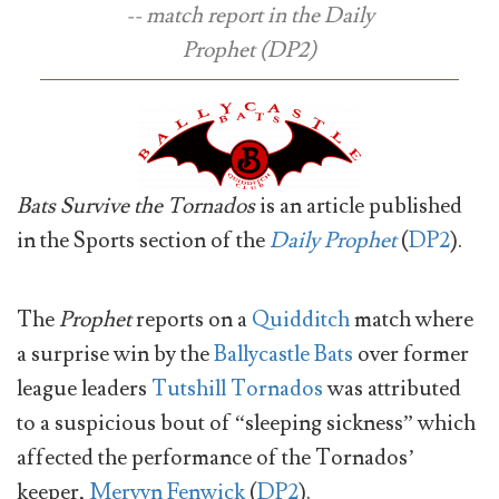
-- match report in the
Daily
Prophet
(DP2)
Bats Survive the Tornados
is an article published
in the Sports section of the
Daily Prophet
(
DP2
).
The
Prophet
reports on a
Quidditch
match where
a surprise win by the
Ballycastle Bats
over former
league leaders
Tutshill Tornados
was attributed
to a suspicious bout of “sleeping sickness” which
affected the performance of the Tornados’
keeper,
Mervyn Fenwick
(
DP2
).