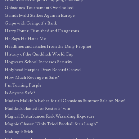
Goblin Riots Erupt in Chipping Clodbury
Gobstones Tournament Overlooked
Grindelwald Strikes Again in Europe
Gripe with Gringott’s Bank
Harry Potter: Disturbed and Dangerous
He Says He Hates Me
Headlines and articles from the Daily Prophet
History of the Quidditch World Cup
Hogwarts School Increases Security
Holyhead Harpies Draw Record Crowd
How Much Revenge is Safe?
I’m Turning Purple
Is Anyone Safe?
Madam Malkin’s Robes for all Occasions Summer Sale on Now!
Maddock blamed for Kestrels’ win
Magical Disturbances Risk Wizarding Exposure
Magpie Chaser “Only Tried Football for a Laugh”
Making it Stick