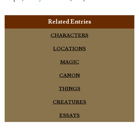
Related Entries
CHARACTERS
LOCATIONS
MAGIC
CANON
THINGS
CREATURES
ESSAYS