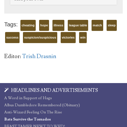
Tags:
cheating
hope
illness
league table
match
sleep
success
suspicion/suspicious
victories
win
Editor:
Trish Drasnin
HEADLINES AND ADVERTISEMENTS
A Word in Support of Hags
Albus Dumbledore Remembered (Obituary)
Anti-Wizard Feeling On The Rise
Bats Survive the Tornados
BEAST TAMER NEWT TO WED!