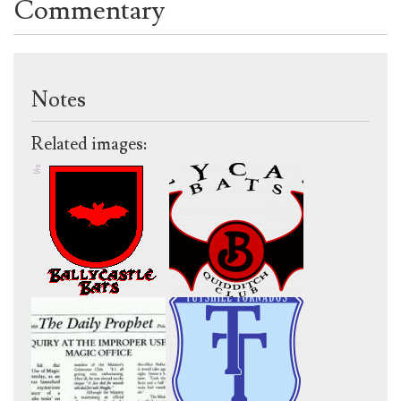
Commentary
Notes
Related images: