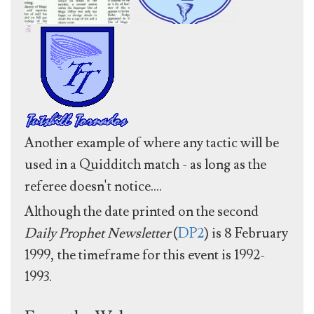
Another example of where any tactic will be
used in a Quidditch match - as long as the
referee doesn't notice....
Although the date printed on the second
Daily Prophet Newsletter
(
DP2
) is 8 February
1999, the timeframe for this event is 1992-
1993.