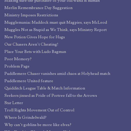
Making sure the purchaser of your old wand is human
Merlin Remembrance Day Suggestion
Ministry Imposes Restrictions
Mugglemaniac Maddock must quit Magpies, says McLeod
Muggles Not as Stupid as We Think, says Ministry Report
New Potion Gives Hope for Hags
Our Chasers Aren’t Cheating!
Place Your Bets with Ludo Bagman
Poor Memory?
Problem Page
Puddlemere Chaser vanishes amid chaos at Holyhead match
Puddlemere United feature
Quidditch League Table & Match Information
Seekers jinxed as Pride of Portree fall to the Arrows
Star Letter
Troll Rights Movement Out of Control
Where Is Grindelwald?
Why can’t goblins be more like elves?