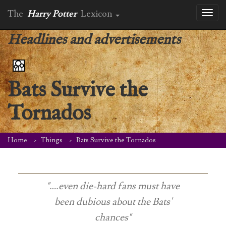
The
Harry Potter
Lexicon
Toggl
naviga
Headlines and advertisements
Bats Survive the
Tornados
Home
Things
Bats Survive the Tornados
"….even die-hard fans must have
been dubious about the Bats'
chances"