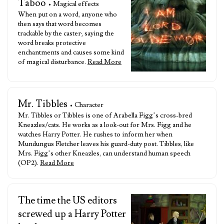
Taboo
• Magical effects
When put on a word, anyone who
then says that word becomes
trackable by the caster; saying the
word breaks protective
enchantments and causes some kind
of magical disturbance.
Read More
Mr. Tibbles
• Character
Mr. Tibbles or Tibbles is one of Arabella Figg’s cross-bred
Kneazles/cats. He works as a look-out for Mrs. Figg and he
watches Harry Potter. He rushes to inform her when
Mundungus Fletcher leaves his guard-duty post. Tibbles, like
Mrs. Figg’s other Kneazles, can understand human speech
(OP2).
Read More
The time the US editors
screwed up a Harry Potter