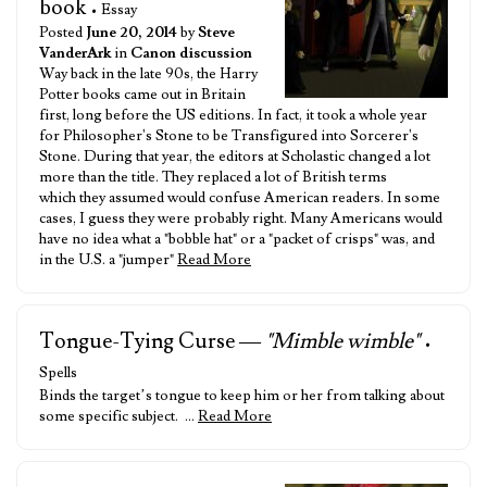
book
• Essay
Posted
June 20, 2014
by
Steve
VanderArk
in
Canon discussion
Way back in the late 90s, the Harry
Potter books came out in Britain
first, long before the US editions. In fact, it took a whole year
for Philosopher's Stone to be Transfigured into Sorcerer's
Stone. During that year, the editors at Scholastic changed a lot
more than the title. They replaced a lot of British terms
which they assumed would confuse American readers. In some
cases, I guess they were probably right. Many Americans would
have no idea what a "bobble hat" or a "packet of crisps" was, and
in the U.S. a "jumper"
Read More
Tongue-Tying Curse —
"Mimble wimble"
•
Spells
Binds the target’s tongue to keep him or her from talking about
some specific subject. …
Read More