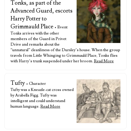
Tonks, as part of the
Advanced Guard, escorts
Harry Potter to
Grimmauld Place
• Event
Tonks arrives with the other
members of the Guard in Privet
Drive and remarks about the
“unnatural” cleanliness of the Dursley’s house. When the group
travels from Little Whinging to Grimmauld Place, Tonks flies
with Harry’s trunk suspended under her broom.
Read More
Tufty
• Character
Tufty was a Kneazle-cat cross owned
by Arabella Figg. Tufty was
intelligent and could understand
human language.
Read More