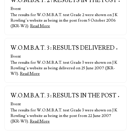
W.O.M.B.A.T. 2 : RESULTS IN THE POST
•
Event
The results for W.O.M.B.A.T. test Grade 2 were shown on J K
Rowling’s website as being in the post from 5 October 2006
(JKR-W2).
Read More
W.O.M.B.A.T. 3 : RESULTS DELIVERED
•
Event
The results for W.O.M.B.A.T. test Grade 3 were shown on J K
Rowling’s website as being delivered on 25 June 2007 (JKR-
W3).
Read More
W.O.M.B.A.T. 3 : RESULTS IN THE POST
•
Event
The results for W.O.M.B.A.T. test Grade 3 were shown on J K
Rowling’s website as being in the post from 22 June 2007
(JKR-W3).
Read More