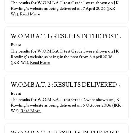
The results for W.O.M.B.A.T. test Grade 1 were shown on J K
Rowling’s website as being delivered on 7 April 2006 (JKR-
W1).
Read More
W.O.M.B.A.T. 1 : RESULTS IN THE POST
•
Event
The results for W.O.M.B.A.T. test Grade 1 were shown on J K
Rowling’s website as being in the post from 6 April 2006
(JKR-W1).
Read More
W.O.M.B.A.T. 2 : RESULTS DELIVERED
•
Event
The results for W.O.M.B.A.T. test Grade 2 were shown on J K
Rowling’s website as being delivered on 6 October 2006 (JKR-
W2).
Read More