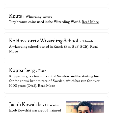
Knuts
• Wizarding culture
Tiny bronze coins used in the Wizarding World.
Read More
Koldovstoretz Wizarding School
• Schools
A wizarding school located in Russia (Pm, BoP, BCE).
Read
More
Kopparberg
• Place
Kopparberg is a town in central Sweden, and the starting line
for the annual broom race of Sweden, which has run for over
1000 years (QA2).
Read More
Jacob Kowalski
• Character
Jacob Kowalski was a good-natured