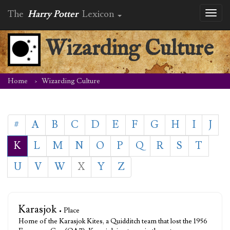
The
Harry Potter
Lexicon
Toggl
naviga
Wizarding Culture
Home
Wizarding Culture
#
A
B
C
D
E
F
G
H
I
J
K
L
M
N
O
P
Q
R
S
T
U
V
W
X
Y
Z
Karasjok
• Place
Home of the Karasjok Kites, a Quidditch team that lost the 1956