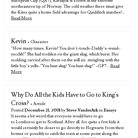
European Cup (QA7), Karasjok is a town in the extreme
northeastern tip of Norway. The cold weather there must give
the Kites quite a home field advantage for Quidditch matches!…
Read More
Kevin
• Character
“How many times, Kevin? You don’t–touch–Daddy’s–wand–
yecchh!” She had trodden on the giant slug, which burst. Her
scolding carried after them on the still air, mingling with the
little boy’s yells–“You bust slug! You bust slug!” –GF7…
Read
More
Why Do All the Kids Have to Go to King's
Cross?
• Article
Posted
December 21, 2001
by
Steve VanderArk
in
Essays
It seems a bit weird that everyone would have to go
to London to get to Scotland. After all, for quite a few kids it
would certainly be closer to go directly to Hogwarts from their
homes or possibly to catch the train at some point along the