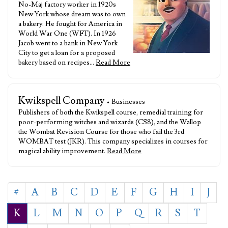
No-Maj factory worker in 1920s
New York whose dream was to own
a bakery. He fought for America in
World War One (WFT). In 1926
Jacob went to a bank in New York
City to get a loan for a proposed
bakery based on recipes…
Read More
Kwikspell Company
• Businesses
Publishers of both the Kwikspell course, remedial training for
poor-performing witches and wizards (CS8), and the Wallop
the Wombat Revision Course for those who fail the 3rd
WOMBAT test (JKR). This company specializes in courses for
magical ability improvement.
Read More
#
A
B
C
D
E
F
G
H
I
J
K
L
M
N
O
P
Q
R
S
T