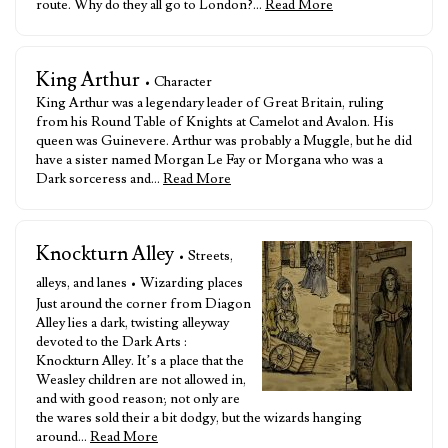
route. Why do they all go to London?…
Read More
King Arthur
• Character
King Arthur was a legendary leader of Great Britain, ruling
from his Round Table of Knights at Camelot and Avalon. His
queen was Guinevere. Arthur was probably a Muggle, but he did
have a sister named Morgan Le Fay or Morgana who was a
Dark sorceress and…
Read More
Knockturn Alley
• Streets,
alleys, and lanes • Wizarding places
Just around the corner from Diagon
Alley lies a dark, twisting alleyway
devoted to the Dark Arts :
Knockturn Alley. It’s a place that the
Weasley children are not allowed in,
and with good reason; not only are
the wares sold their a bit dodgy, but the wizards hanging
around…
Read More