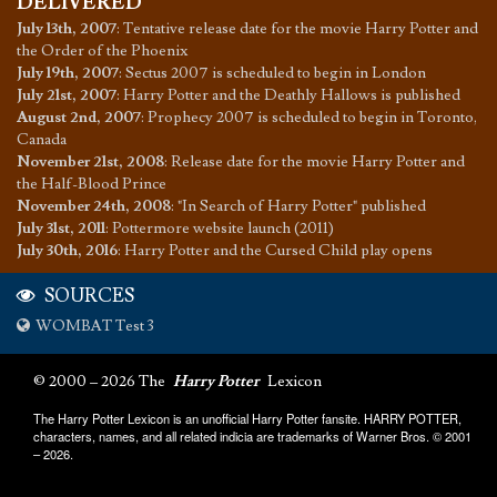
DELIVERED
July 13th, 2007
:
Tentative release date for the movie Harry Potter and
the Order of the Phoenix
July 19th, 2007
:
Sectus 2007 is scheduled to begin in London
July 21st, 2007
:
Harry Potter and the Deathly Hallows is published
August 2nd, 2007
:
Prophecy 2007 is scheduled to begin in Toronto,
Canada
November 21st, 2008
:
Release date for the movie Harry Potter and
the Half-Blood Prince
November 24th, 2008
:
"In Search of Harry Potter" published
July 31st, 2011
:
Pottermore website launch (2011)
July 30th, 2016
:
Harry Potter and the Cursed Child play opens
SOURCES
WOMBAT Test 3
© 2000 – 2026 The
Harry Potter
Lexicon
The Harry Potter Lexicon is an unofficial Harry Potter fansite. HARRY POTTER,
characters, names, and all related indicia are trademarks of Warner Bros. © 2001
– 2026.