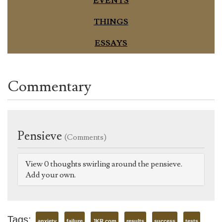
EVENTS
THINGS
ESSAYS
Commentary
Pensieve
(Comments)
View 0 thoughts swirling around the pensieve.
Add your own.
Tags:
anxiety
failure
JKR.com
results
success
tests