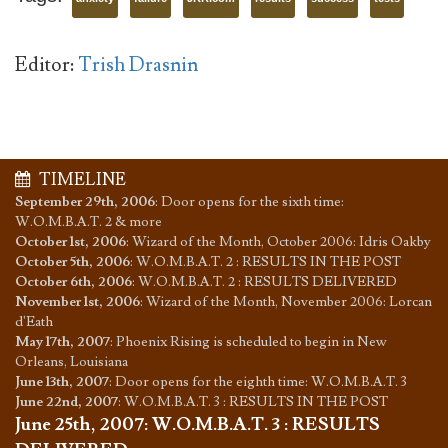
Editor:
Trish Drasnin
TIMELINE
September 29th, 2006
:
Door opens for the sixth time:
W.O.M.B.A.T. 2 & more
October 1st, 2006
:
Wizard of the Month, October 2006: Idris Oakby
October 5th, 2006
:
W.O.M.B.A.T. 2 : RESULTS IN THE POST
October 6th, 2006
:
W.O.M.B.A.T. 2 : RESULTS DELIVERED
November 1st, 2006
:
Wizard of the Month, November 2006: Lorcan
d'Eath
May 17th, 2007
:
Phoenix Rising is scheduled to begin in New
Orleans, Louisiana
June 13th, 2007
:
Door opens for the eighth time: W.O.M.B.A.T. 3
June 22nd, 2007
:
W.O.M.B.A.T. 3 : RESULTS IN THE POST
June 25th, 2007
:
W.O.M.B.A.T. 3 : RESULTS