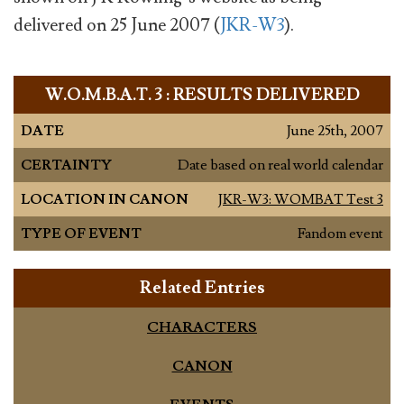
delivered on 25 June 2007 (
JKR-W3
).
W.O.M.B.A.T. 3 : RESULTS DELIVERED
DATE
June 25th, 2007
CERTAINTY
Date based on real world calendar
LOCATION IN CANON
JKR-W3: WOMBAT Test 3
TYPE OF EVENT
Fandom event
Related Entries
CHARACTERS
CANON