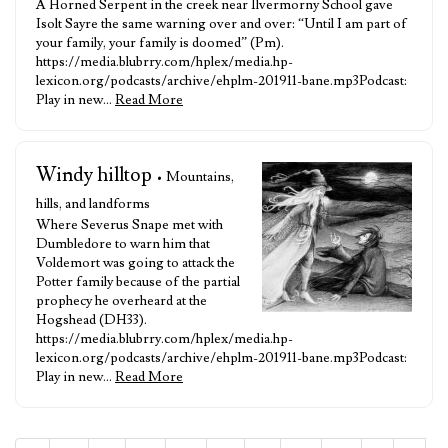
A Horned Serpent in the creek near Ilvermorny School gave
Isolt Sayre the same warning over and over: “Until I am part of
your family, your family is doomed” (Pm).
https://media.blubrry.com/hplex/media.hp-
lexicon.org/podcasts/archive/ehplm-201911-bane.mp3Podcast:
Play in new…
Read More
Windy hilltop
• Mountains,
hills, and landforms
Where Severus Snape met with
Dumbledore to warn him that
Voldemort was going to attack the
Potter family because of the partial
prophecy he overheard at the
Hogshead (DH33).
https://media.blubrry.com/hplex/media.hp-
lexicon.org/podcasts/archive/ehplm-201911-bane.mp3Podcast:
Play in new…
Read More