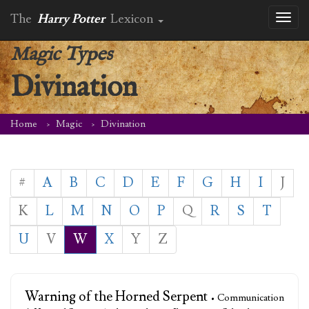
The
Harry Potter
Lexicon
Toggl
naviga
Magic Types
Divination
Home
Magic
Divination
#
A
B
C
D
E
F
G
H
I
J
K
L
M
N
O
P
Q
R
S
T
U
V
W
X
Y
Z
Warning of the Horned Serpent
• Communication