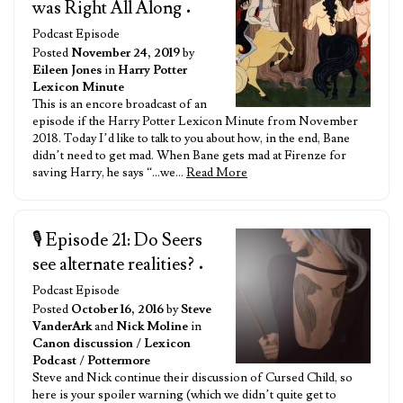
was Right All Along
•
Podcast Episode
Posted
November 24, 2019
by
Eileen Jones
in
Harry Potter
Lexicon Minute
This is an encore broadcast of an
episode if the Harry Potter Lexicon Minute from November
2018. Today I’d like to talk to you about how, in the end, Bane
didn’t need to get mad. When Bane gets mad at Firenze for
saving Harry, he says “…we…
Read More
🎙️ Episode 21: Do Seers
see alternate realities?
•
Podcast Episode
Posted
October 16, 2016
by
Steve
VanderArk
and
Nick Moline
in
Canon discussion
/
Lexicon
Podcast
/
Pottermore
Steve and Nick continue their discussion of Cursed Child, so
here is your spoiler warning (which we didn’t quite get to