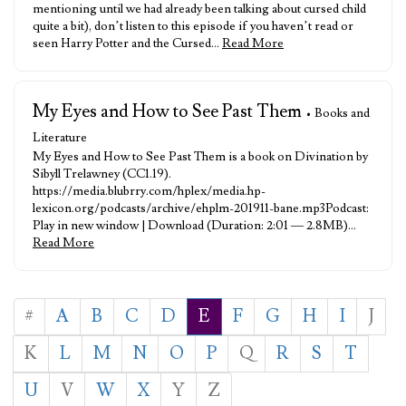
mentioning until we had already been talking about cursed child
quite a bit), don’t listen to this episode if you haven’t read or
seen Harry Potter and the Cursed…
Read More
My Eyes and How to See Past Them
• Books and
Literature
My Eyes and How to See Past Them is a book on Divination by
Sibyll Trelawney (CC1.19).
https://media.blubrry.com/hplex/media.hp-
lexicon.org/podcasts/archive/ehplm-201911-bane.mp3Podcast:
Play in new window | Download (Duration: 2:01 — 2.8MB)…
Read More
#
A
B
C
D
E
F
G
H
I
J
K
L
M
N
O
P
Q
R
S
T
U
V
W
X
Y
Z