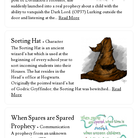
post of Divination Professor, she
suddenly launched into a real prophecy about a child with the
ability to vanquish the Dark Lord. (OP37) Lurking outside the
door and listening at the…
Read More
Sorting Hat
• Character
The Sorting Hat is an ancient
wizard’s hat which is used at the
beginning of every school year to
sort incoming students into their
Houses. The hat resides in the
Head’s office at Hogwarts.
Originally the pointed wizard’s hat
of Godric Gryffindor, the Sorting Hat was bewitched…
Read
More
When Spares are Spared
Prophecy
• Communication
A prophecy from an unknown