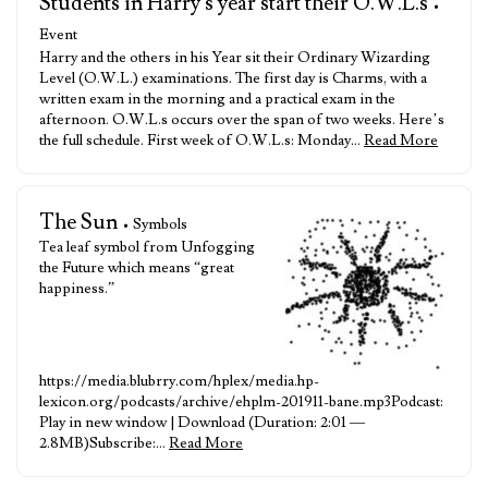
Students in Harry's year start their O.W.L.s
•
Event
Harry and the others in his Year sit their Ordinary Wizarding
Level (O.W.L.) examinations. The first day is Charms, with a
written exam in the morning and a practical exam in the
afternoon. O.W.L.s occurs over the span of two weeks. Here’s
the full schedule. First week of O.W.L.s: Monday…
Read More
The Sun
• Symbols
Tea leaf symbol from Unfogging
the Future which means “great
happiness.”
https://media.blubrry.com/hplex/media.hp-
lexicon.org/podcasts/archive/ehplm-201911-bane.mp3Podcast:
Play in new window | Download (Duration: 2:01 —
2.8MB)Subscribe:…
Read More