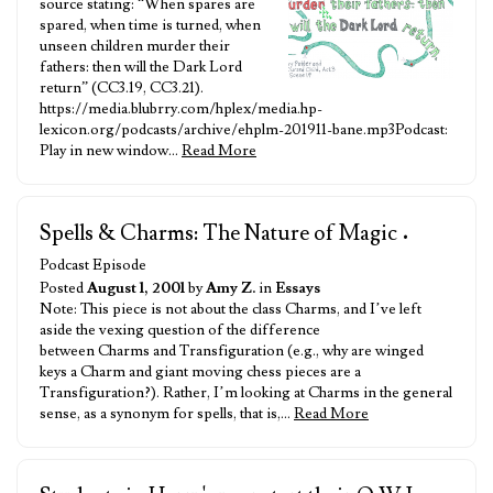
source stating: “When spares are
spared, when time is turned, when
unseen children murder their
fathers: then will the Dark Lord
return” (CC3.19, CC3.21).
https://media.blubrry.com/hplex/media.hp-
lexicon.org/podcasts/archive/ehplm-201911-bane.mp3Podcast:
Play in new window…
Read More
Spells & Charms: The Nature of Magic
•
Podcast Episode
Posted
August 1, 2001
by
Amy Z.
in
Essays
Note: This piece is not about the class Charms, and I’ve left
aside the vexing question of the difference
between Charms and Transfiguration (e.g., why are winged
keys a Charm and giant moving chess pieces are a
Transfiguration?). Rather, I’m looking at Charms in the general
sense, as a synonym for spells, that is,…
Read More