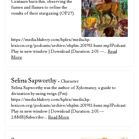
Centaurs burn this, observing the
fumes and flames to refine the
results of their stargazing (OP27).
https://media.blubrry.com/hplex/media.hp-
lexicon.org/podcasts/archive/ehplm-201911-bane.mp3Podcast:
Play in new window | Download (Duration: 2:01 —…
Read
More
Selina Sapworthy
• Character
Selina Sapworthy was the author of Xylomancy, a guide to
divination by using twigs (Pm).
https://media.blubrry.com/hplex/media.hp-
lexicon.org/podcasts/archive/ehplm-201911-bane.mp3Podcast:
Play in new window | Download (Duration: 2:01 —
2.8MB)Subscribe:…
Read More