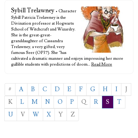
Sybill Trelawney
• Character
Sybill Patricia Trelawney is the
Divination professor at Hogwarts
School of Witchcraft and Wizardry.
She is the great-great-
granddaughter of Cassandra
Trelawney, a very gifted, very
famous Seer (OP37). She “has
cultivated a dramatic manner and enjoys impressing her more
gullible students with predictions of doom…
Read More
#
A
B
C
D
E
F
G
H
I
J
K
L
M
N
O
P
Q
R
S
T
U
V
W
X
Y
Z