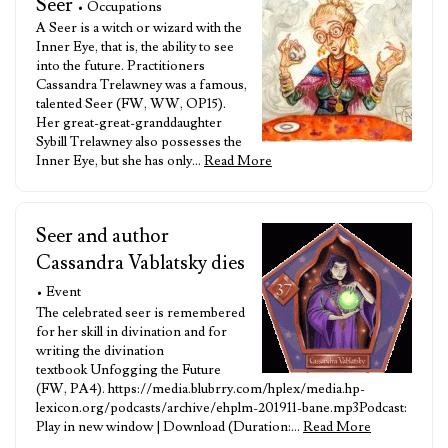
Seer
• Occupations
A Seer is a witch or wizard with the
Inner Eye, that is, the ability to see
into the future. Practitioners
Cassandra Trelawney was a famous,
talented Seer (FW, WW, OP15).
Her great-great-granddaughter
Sybill Trelawney also possesses the
Inner Eye, but she has only…
Read More
Seer and author
Cassandra Vablatsky dies
• Event
The celebrated seer is remembered
for her skill in divination and for
writing the divination
textbook Unfogging the Future
(FW, PA4). https://media.blubrry.com/hplex/media.hp-
lexicon.org/podcasts/archive/ehplm-201911-bane.mp3Podcast:
Play in new window | Download (Duration:…
Read More