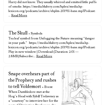
Harry did not know. They usually whirred and emitted little puffs
of smoke. https://media.blubrry.com/hplex/media.hp-
lexicon.org/podcasts/archive/ehplm-201911-bane.mp3Podcast:
…
Read More
The Skull
• Symbols
Tea leaf symbol from Unfogging the Future meaning “danger
in your path.” https://media.blubrry.com/hplex/media.hp-
lexicon.org/podcasts/archive/ehplm-201911-bane.mp3Podcast:
Play in new window | Download (Duration: 2:01 —
2.8MB)Subscribe:…
Read More
Snape overhears part of
the Prophecy and rushes
to tell Voldemort
• Event
When Dumbledore met at the
Hog’s Head with Sybill Trelawney as
a “courtesy” to interview her for the