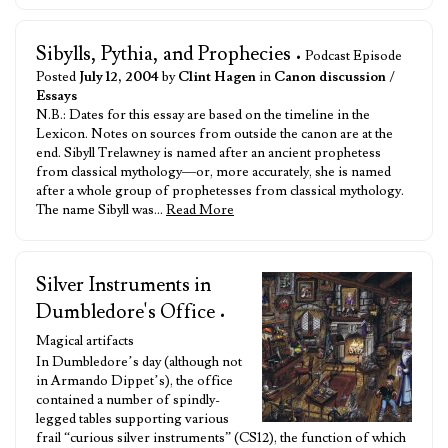
Sibylls, Pythia, and Prophecies
• Podcast Episode
Posted
July 12, 2004
by
Clint Hagen
in
Canon discussion
/
Essays
N.B.: Dates for this essay are based on the timeline in the
Lexicon. Notes on sources from outside the canon are at the
end. Sibyll Trelawney is named after an ancient prophetess
from classical mythology—or, more accurately, she is named
after a whole group of prophetesses from classical mythology.
The name Sibyll was…
Read More
Silver Instruments in
Dumbledore's Office
•
Magical artifacts
In Dumbledore’s day (although not
in Armando Dippet’s), the office
contained a number of spindly-
legged tables supporting various
frail “curious silver instruments” (CS12), the function of which