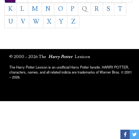
K
L
M
N
O
P
Q
R
S
T
U
V
W
X
Y
Z
© 2000 – 2026 The
Harry Potter
Lexicon
The Harry Potter Lexicon is an unofficial Harry Potter fansite. HARRY POTTER,
characters, names, and all related indicia are trademarks of Warner Bros. © 2001
– 2026.