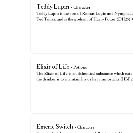
Teddy Lupin
• Character
Teddy Lupin is the son of Remus Lupin and Nymphado
Ted Tonks, and is the godson of Harry Potter (DH25).
Elixir of Life
• Potions
The Elixir of Life is an alchemical substance which exte
the drinker is to maintain his or her immortality (HBP2
Emeric Switch
• Character