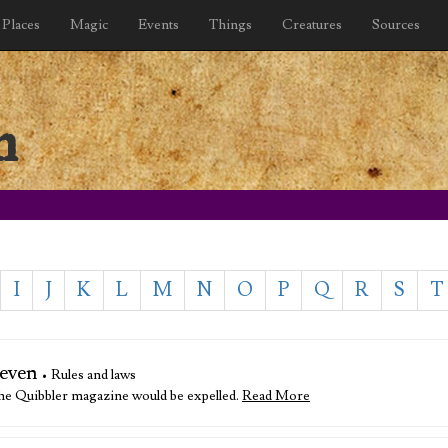
Places
Magic
Events
Things
Creatures
Sources
n
I
J
K
L
M
N
O
P
Q
R
S
T
even
• Rules and laws
 The Quibbler magazine would be expelled.
Read More