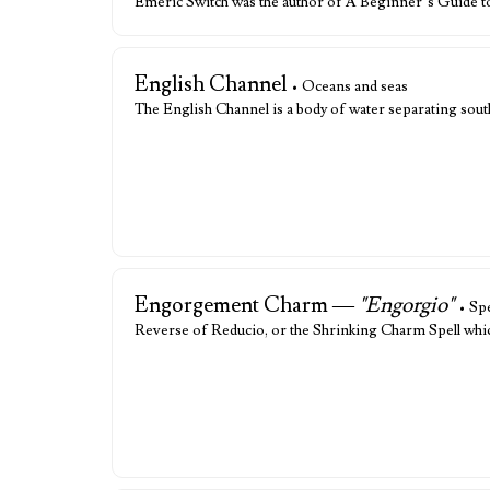
Emeric Switch was the author of A Beginner’s Guide t
English Channel
• Oceans and seas
The English Channel is a body of water separating sou
Engorgement Charm —
"Engorgio"
• Spe
Reverse of Reducio, or the Shrinking Charm Spell which