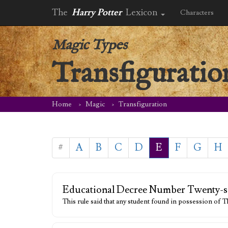
The
Harry Potter
Lexicon
Characters
Magic Types
Transfiguratio
Home
Magic
Transfiguration
#
A
B
C
D
E
F
G
H
Educational Decree Number Twenty-s
This rule said that any student found in possession of