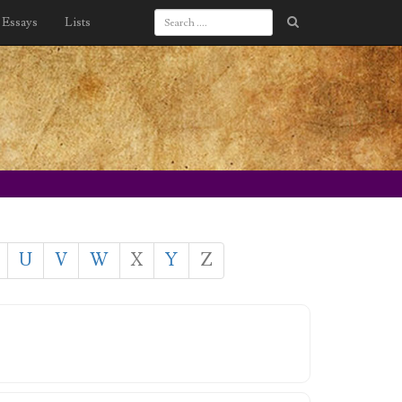
Essays
Lists
U
V
W
X
Y
Z