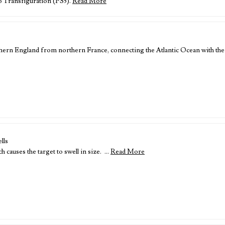
o Transfiguration (PS5).
Read More
thern England from northern France, connecting the Atlantic Ocean with th
lls
 causes the target to swell in size. …
Read More