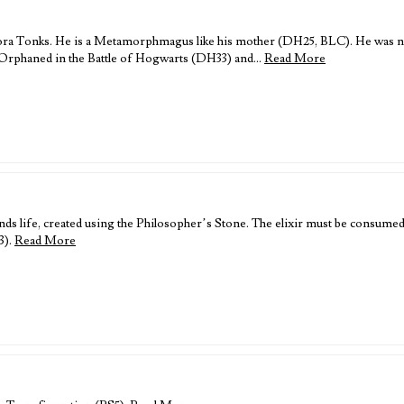
ra Tonks. He is a Metamorphmagus like his mother (DH25, BLC). He was n
 Orphaned in the Battle of Hogwarts (DH33) and…
Read More
nds life, created using the Philosopher’s Stone. The elixir must be consumed r
3).
Read More