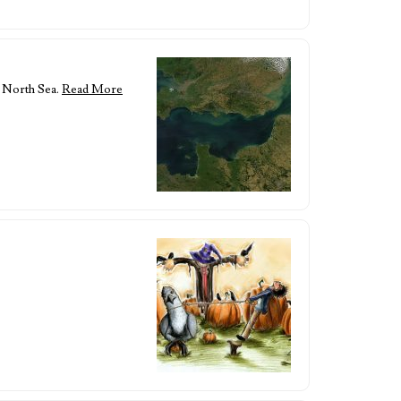
e North Sea.
Read More