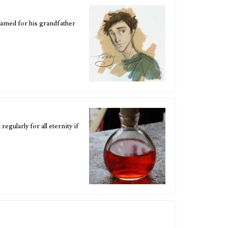
amed for his grandfather
egularly for all eternity if