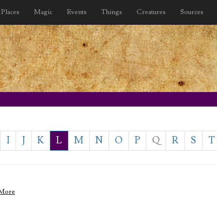
Places
Magic
Events
Things
Creatures
Sources
I
J
K
L
M
N
O
P
Q
R
S
T
 More