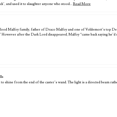
ck’, and used it to slaughter anyone who stood…
Read More
-blood Malfoy family, father of Draco Malfoy and one of Voldemort’s top Dea
.” However after the Dark Lord disappeared, Malfoy “came back saying he’d 
lls
 shine from the end of the caster’s wand. The light is a directed beam rathe