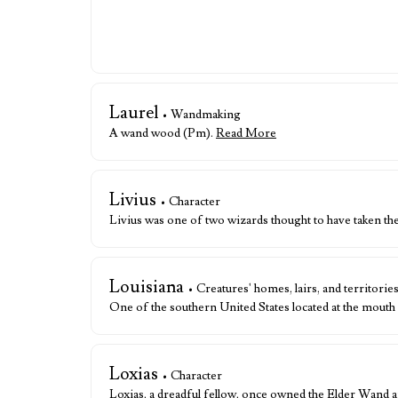
Laurel
• Wandmaking
A wand wood (Pm).
Read More
Livius
• Character
Livius was one of two wizards thought to have taken t
Louisiana
• Creatures' homes, lairs, and territorie
One of the southern United States located at the mouth
Loxias
• Character
Loxias, a dreadful fellow, once owned the Elder Wand af