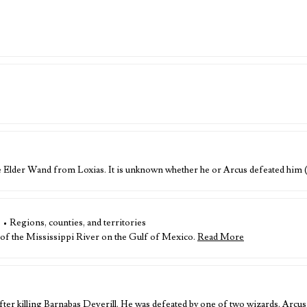
he Elder Wand from Loxias. It is unknown whether he or Arcus defeated him
s • Regions, counties, and territories
 of the Mississippi River on the Gulf of Mexico.
Read More
ter killing Barnabas Deverill. He was defeated by one of two wizards, Arcus 