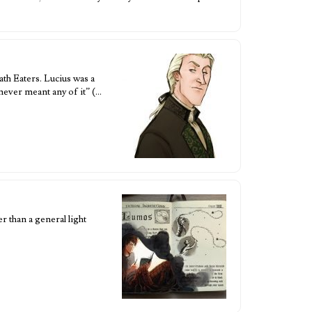
th Eaters. Lucius was a
never meant any of it” (…
r than a general light