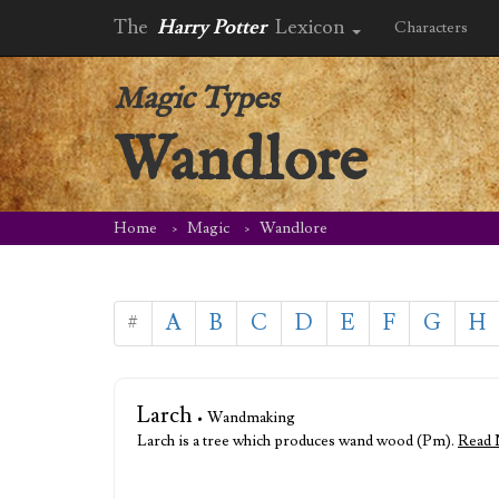
The
Harry Potter
Lexicon
Characters
Magic Types
Wandlore
Home
Magic
Wandlore
#
A
B
C
D
E
F
G
H
Larch
• Wandmaking
Larch is a tree which produces wand wood (Pm).
Read