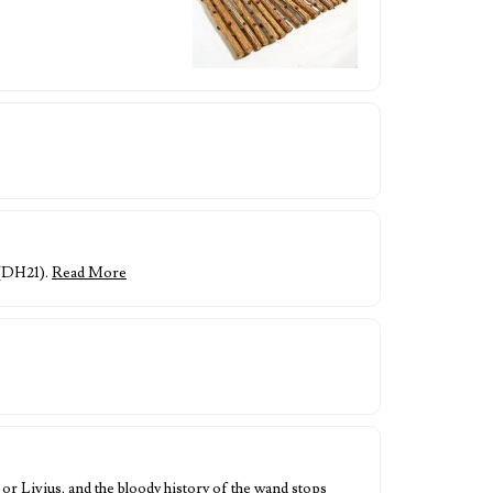
 (DH21).
Read More
or Livius, and the bloody history of the wand stops