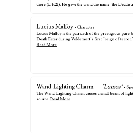
there (DH21). He gave the wand the name ‘the Deathsti
Lucius Malfoy
• Character
Lucius Malfoy is the patriarch of the prestigious pure
Death Eater during Voldemort’s first “reign of terror
Read More
Wand-Lighting Charm —
"Lumos"
• Spe
The Wand-Lighting Charm causes a small beam of light to
source.
Read More