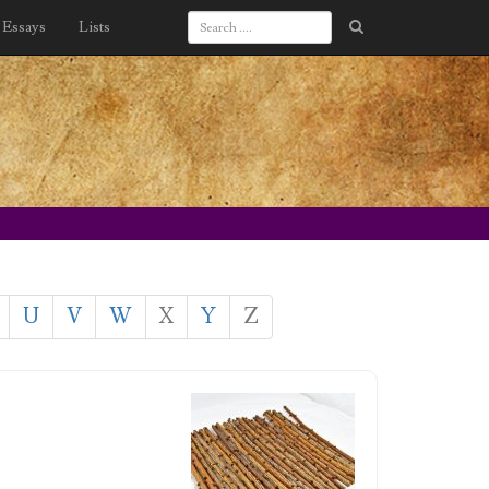
Essays
Lists
U
V
W
X
Y
Z